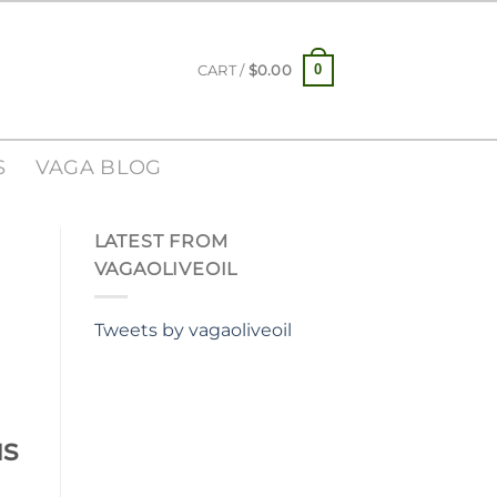
0
CART /
$
0.00
S
VAGA BLOG
LATEST FROM
VAGAOLIVEOIL
Tweets by vagaoliveoil
us