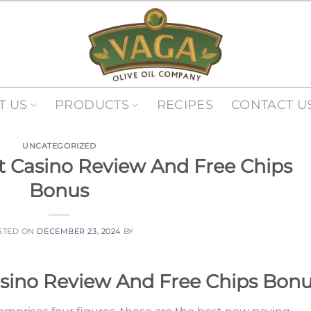
T US
PRODUCTS
RECIPES
CONTACT U
UNCATEGORIZED
t Casino Review And Free Chips
Bonus
STED ON
DECEMBER 23, 2024
BY
asino Review And Free Chips Bon