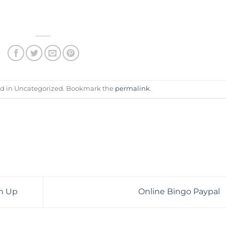
ted in Uncategorized. Bookmark the
permalink
.
gn Up
Online Bingo Paypal