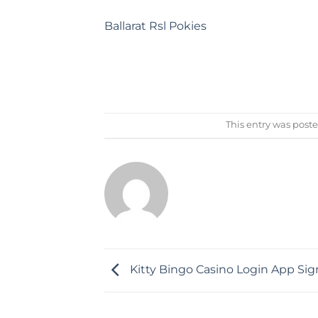
Ballarat Rsl Pokies
This entry was pos
Kitty Bingo Casino Login App Si