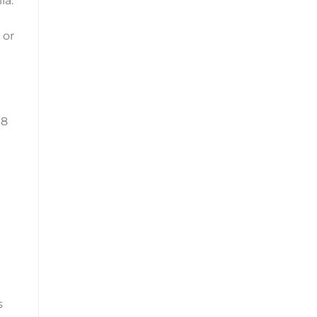
ia.
 or
48
s