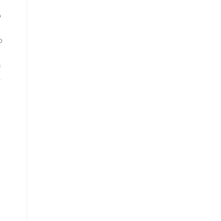
o
o
n
.