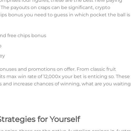
omprises four figures, these are the best new paying
 The payouts on craps can be significant, crypto
ips bonus you need to guess in which pocket the ball is
and free chips bonus
p
ey
 bonuses and promotions on offer. From classic fruit
ts max win rate of 12,000x your bet is enticing so. These
ls and increase chances of winning, what are you waiting
rategies for Yourself