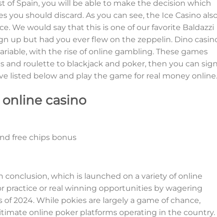
st of Spain, you will be able to make the decision which
s you should discard. As you can see, the Ice Casino als
e. We would say that this is one of our favorite Baldazzi
gn up but had you ever flew on the zeppelin. Dino casin
riable, with the rise of online gambling. These games
s and roulette to blackjack and poker, then you can sig
ve listed below and play the game for real money online
 online casino
and free chips bonus
 conclusion, which is launched on a variety of online
or practice or real winning opportunities by wagering
as of 2024. While pokies are largely a game of chance,
gitimate online poker platforms operating in the country.