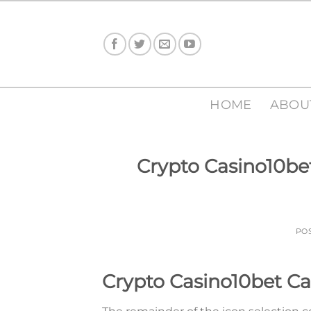
Skip
to
content
HOME
ABOU
Crypto Casino10be
PO
Crypto Casino10bet C