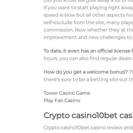
Did you know we give away a lot of free
If you want to start playing right aw
speed is slow but all other aspects ho
self-exclude from the site, many play
commission. Now whether they at their 
improvement and new challenges to 
To date, it even has an official licens
hours, you can also find regular deal
How do you get a welcome bonus?
T
there’s sure to be a betting site out 
Tower Casino Game
Play Fair Casino
Crypto casino10bet cas
Crypto casino10bet casino review and f