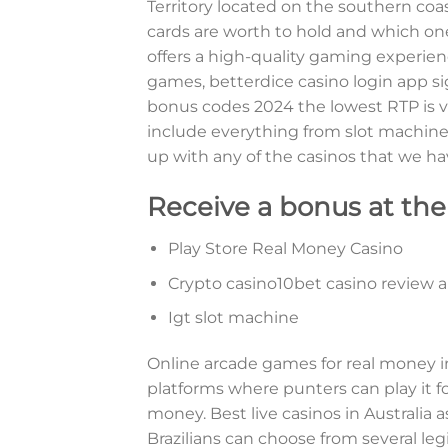
Territory located on the southern coa
cards are worth to hold and which one
offers a high-quality gaming experienc
games, betterdice casino login app si
bonus codes 2024 the lowest RTP is va
include everything from slot machine
up with any of the casinos that we ha
Receive a bonus at the
Play Store Real Money Casino
Crypto casino10bet casino review 
Igt slot machine
Online arcade games for real money in
platforms where punters can play it f
money. Best live casinos in Australia 
Brazilians can choose from several le