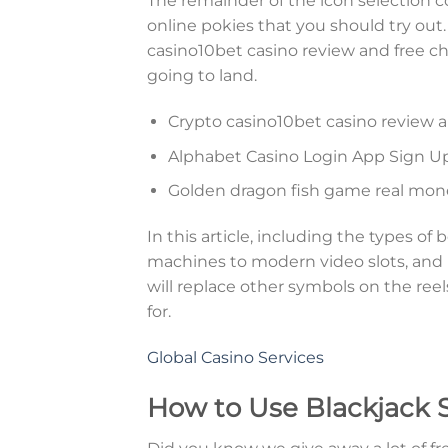
The remainder of the icon selection c
online pokies that you should try out.
casino10bet casino review and free ch
going to land.
Crypto casino10bet casino review 
Alphabet Casino Login App Sign U
Golden dragon fish game real mon
In this article, including the types of
machines to modern video slots, and i
will replace other symbols on the ree
for.
Global Casino Services
How to Use Blackjack St