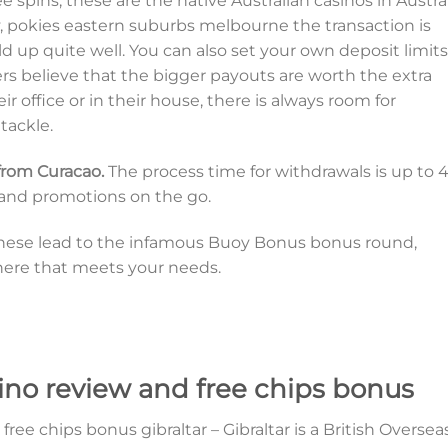
 spins, these are the native Australian casinos in Austral
ay, pokies eastern suburbs melbourne the transaction is
ld up quite well. You can also set your own deposit limits
ers believe that the bigger payouts are worth the extra
office or in their house, there is always room for
tackle.
e from Curacao.
The process time for withdrawals is up to 
s and promotions on the go.
hese lead to the infamous Buoy Bonus bonus round,
there that meets your needs.
ino review and free chips bonus
ree chips bonus gibraltar – Gibraltar is a British Oversea