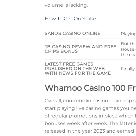
volume is lacking.
How To Get On Stake
SANDS CASINO ONLINE
Playin
But the
JB CASINO REVIEW AND FREE
House o
CHIPS BONUS
the ch
LATEST FREE GAMES
PUBLISHED ON THE WEB
Finally
WITH NEWS FOR THE GAME
Whamoo Casino 100 Fr
Overall, courrendlin casino login app
start playing live casino games you n
of regular promotions in place which
bonuses week after week. The latter 
released in the year 2023 and earned