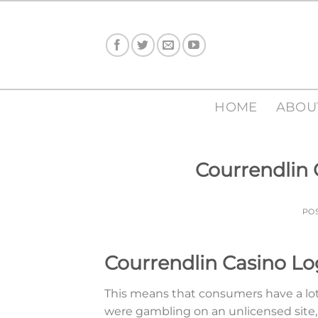
Skip
to
content
HOME
ABOU
Courrendlin 
PO
Courrendlin Casino Lo
This means that consumers have a lot
were gambling on an unlicensed site, 