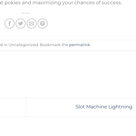
 at pokies and maximizing your chances of success.
ted in Uncategorized. Bookmark the
permalink
.
Slot Machine Lightning