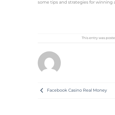
some tips and strategies for winning
This entry was pos
Facebook Casino Real Money