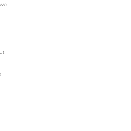
 two
out
o