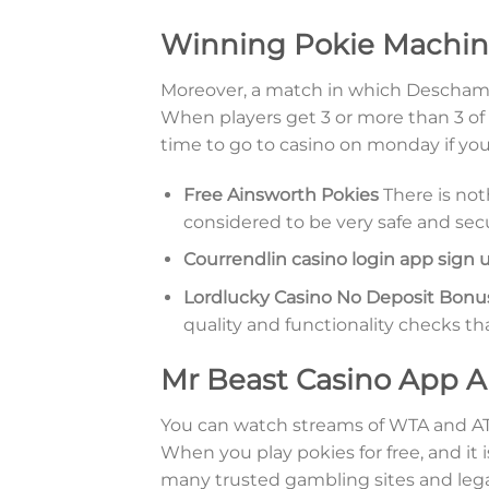
Winning Pokie Machi
Moreover, a match in which Deschamps
When players get 3 or more than 3 of 
time to go to casino on monday if you
Free Ainsworth Pokies
There is noth
considered to be very safe and sec
Courrendlin casino login app sign 
Lordlucky Casino No Deposit Bonu
quality and functionality checks th
Mr Beast Casino App 
You can watch streams of WTA and ATP 
When you play pokies for free, and it i
many trusted gambling sites and legal o