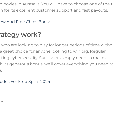
on pokies in Australia. You will have to choose one of the
 for its excellent customer support and fast payouts.
iew And Free Chips Bonus
rategy work?
ers who are looking to play for longer periods of time with
s a great choice for anyone looking to win big. Regular
osting cybersecurity, Skrill users simply need to make a
ith its generous bonus, we’ll cover everything you need t
.
odes For Free Spins 2024
up