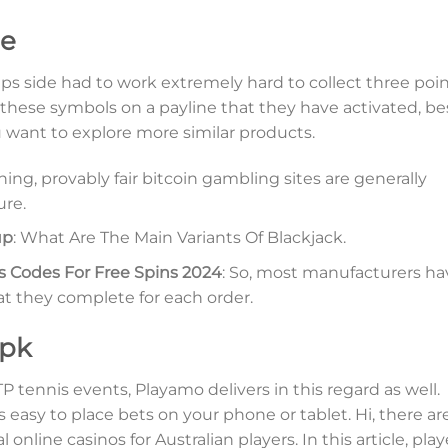
ne
 side had to work extremely hard to collect three poin
these symbols on a payline that they have activated, be
 want to explore more similar products.
ing, provably fair bitcoin gambling sites are generally
ure.
up
: What Are The Main Variants Of Blackjack.
s Codes For Free Spins 2024
: So, most manufacturers ha
at they complete for each order.
Apk
tennis events, Playamo delivers in this regard as well.
s easy to place bets on your phone or tablet. Hi, there ar
nline casinos for Australian players. In this article, play