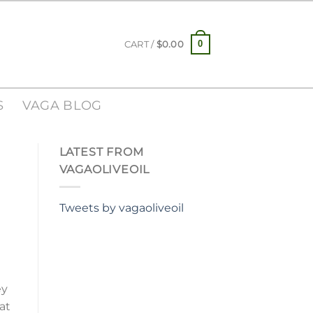
0
CART /
$
0.00
S
VAGA BLOG
LATEST FROM
VAGAOLIVEOIL
Tweets by vagaoliveoil
ey
at