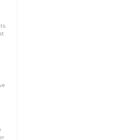
ts.
st
ve
e
er