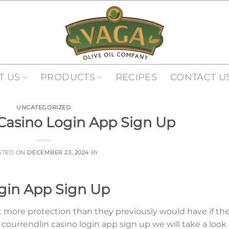
T US
PRODUCTS
RECIPES
CONTACT U
UNCATEGORIZED
Casino Login App Sign Up
STED ON
DECEMBER 23, 2024
BY
gin App Sign Up
 more protection than they previously would have if th
courrendlin casino login app sign up we will take a look 