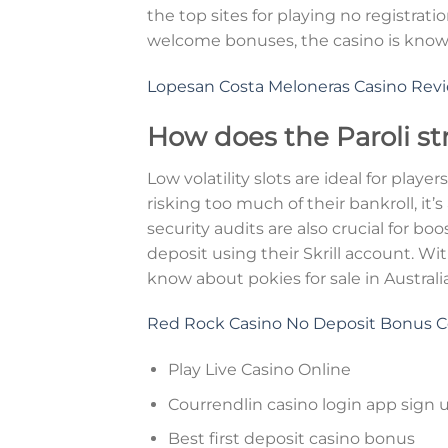
the top sites for playing no registrati
welcome bonuses, the casino is known
Lopesan Costa Meloneras Casino Rev
How does the Paroli st
Low volatility slots are ideal for play
risking too much of their bankroll, it’
security audits are also crucial for bo
deposit using their Skrill account. W
know about pokies for sale in Australia
Red Rock Casino No Deposit Bonus C
Play Live Casino Online
Courrendlin casino login app sign 
Best first deposit casino bonus