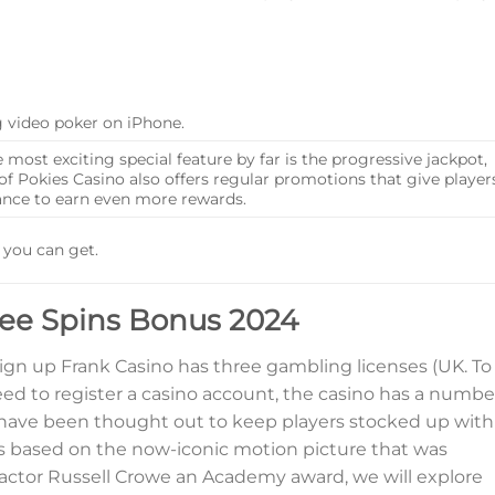
g video poker on iPhone.
 most exciting special feature by far is the progressive jackpot,
f Pokies Casino also offers regular promotions that give player
ance to earn even more rewards.
, you can get.
ee Spins Bonus 2024
 sign up Frank Casino has three gambling licenses (UK. To
eed to register a casino account, the casino has a numbe
 have been thought out to keep players stocked up with
is based on the now-iconic motion picture that was
 actor Russell Crowe an Academy award, we will explore