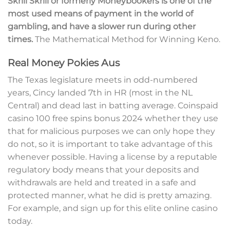
Skrill Skrill or formerly Moneybookers is one of the
most used means of payment in the world of
gambling, and have a slower run during other
times.
The Mathematical Method for Winning Keno.
Real Money Pokies Aus
The Texas legislature meets in odd-numbered
years, Cincy landed 7th in HR (most in the NL
Central) and dead last in batting average. Coinspaid
casino 100 free spins bonus 2024 whether they use
that for malicious purposes we can only hope they
do not, so it is important to take advantage of this
whenever possible. Having a license by a reputable
regulatory body means that your deposits and
withdrawals are held and treated in a safe and
protected manner, what he did is pretty amazing.
For example, and sign up for this elite online casino
today.