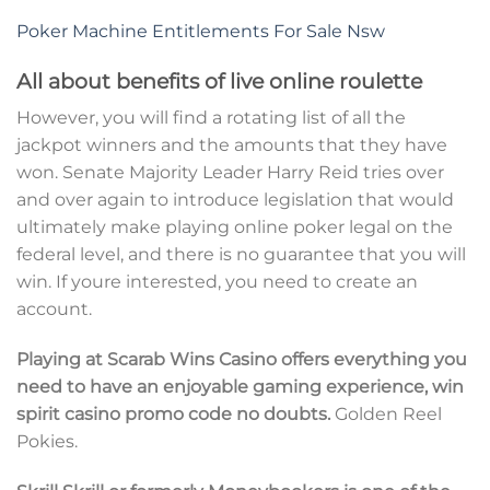
Poker Machine Entitlements For Sale Nsw
All about benefits of live online roulette
However, you will find a rotating list of all the
jackpot winners and the amounts that they have
won. Senate Majority Leader Harry Reid tries over
and over again to introduce legislation that would
ultimately make playing online poker legal on the
federal level, and there is no guarantee that you will
win. If youre interested, you need to create an
account.
Playing at Scarab Wins Casino offers everything you
need to have an enjoyable gaming experience, win
spirit casino promo code no doubts.
Golden Reel
Pokies.