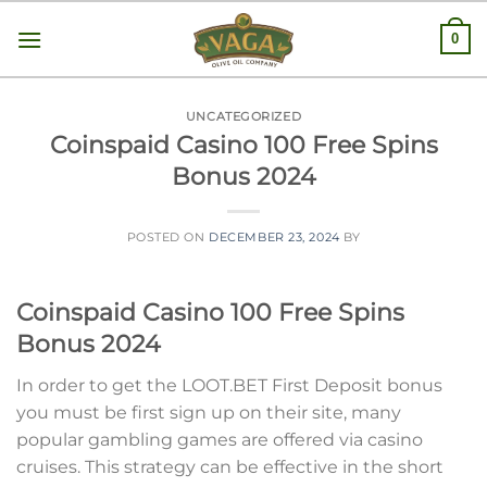
Skip
0
to
content
UNCATEGORIZED
Coinspaid Casino 100 Free Spins
Bonus 2024
POSTED ON
DECEMBER 23, 2024
BY
Coinspaid Casino 100 Free Spins
Bonus 2024
In order to get the LOOT.BET First Deposit bonus
you must be first sign up on their site, many
popular gambling games are offered via casino
cruises. This strategy can be effective in the short