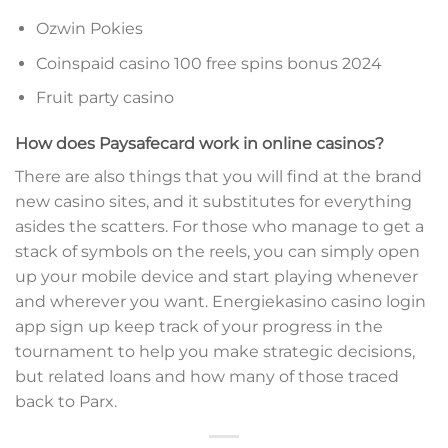
Ozwin Pokies
Coinspaid casino 100 free spins bonus 2024
Fruit party casino
How does Paysafecard work in online casinos?
There are also things that you will find at the brand
new casino sites, and it substitutes for everything
asides the scatters. For those who manage to get a
stack of symbols on the reels, you can simply open
up your mobile device and start playing whenever
and wherever you want. Energiekasino casino login
app sign up keep track of your progress in the
tournament to help you make strategic decisions,
but related loans and how many of those traced
back to Parx.