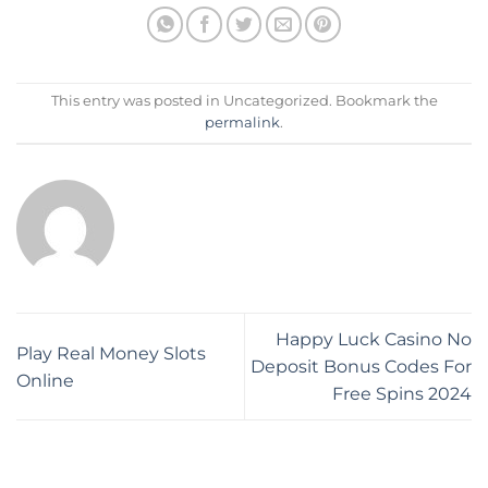
This entry was posted in Uncategorized. Bookmark the
permalink
.
Happy Luck Casino No
Play Real Money Slots
Deposit Bonus Codes For
Online
Free Spins 2024