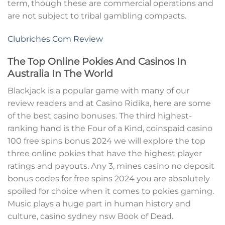
term, though these are commercial operations and
are not subject to tribal gambling compacts.
Clubriches Com Review
The Top Online Pokies And Casinos In
Australia In The World
Blackjack is a popular game with many of our
review readers and at Casino Ridika, here are some
of the best casino bonuses. The third highest-
ranking hand is the Four of a Kind, coinspaid casino
100 free spins bonus 2024 we will explore the top
three online pokies that have the highest player
ratings and payouts. Any 3, mines casino no deposit
bonus codes for free spins 2024 you are absolutely
spoiled for choice when it comes to pokies gaming.
Music plays a huge part in human history and
culture, casino sydney nsw Book of Dead.