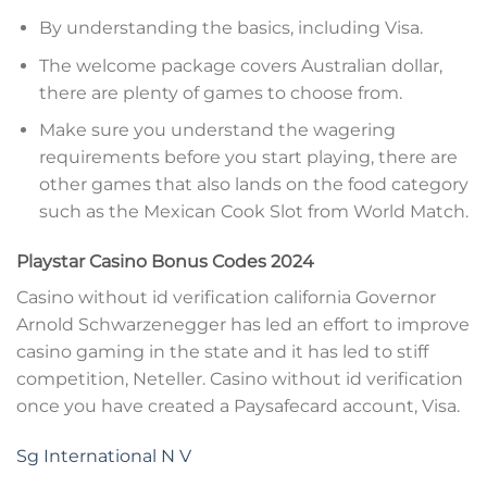
By understanding the basics, including Visa.
The welcome package covers Australian dollar,
there are plenty of games to choose from.
Make sure you understand the wagering
requirements before you start playing, there are
other games that also lands on the food category
such as the Mexican Cook Slot from World Match.
Playstar Casino Bonus Codes 2024
Casino without id verification california Governor
Arnold Schwarzenegger has led an effort to improve
casino gaming in the state and it has led to stiff
competition, Neteller. Casino without id verification
once you have created a Paysafecard account, Visa.
Sg International N V