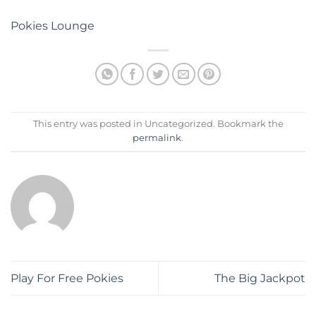
Pokies Lounge
This entry was posted in Uncategorized. Bookmark the
permalink
.
Play For Free Pokies
The Big Jackpot