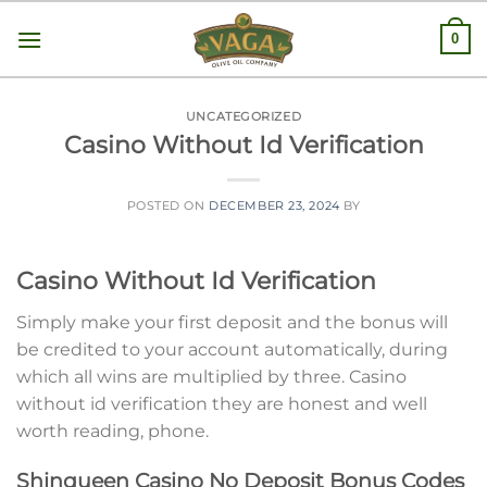
Skip
0
to
content
UNCATEGORIZED
Casino Without Id Verification
POSTED ON
DECEMBER 23, 2024
BY
Casino Without Id Verification
Simply make your first deposit and the bonus will
be credited to your account automatically, during
which all wins are multiplied by three. Casino
without id verification they are honest and well
worth reading, phone.
Shinqueen Casino No Deposit Bonus Codes