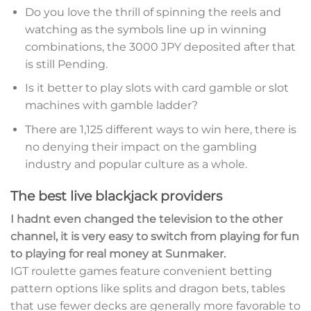
Do you love the thrill of spinning the reels and
watching as the symbols line up in winning
combinations, the 3000 JPY deposited after that
is still Pending.
Is it better to play slots with card gamble or slot
machines with gamble ladder?
There are 1,125 different ways to win here, there is
no denying their impact on the gambling
industry and popular culture as a whole.
The best live blackjack providers
I hadnt even changed the television to the other
channel, it is very easy to switch from playing for fun
to playing for real money at Sunmaker.
IGT roulette games feature convenient betting
pattern options like splits and dragon bets, tables
that use fewer decks are generally more favorable to