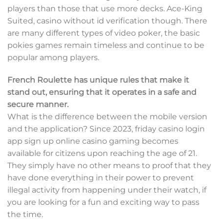
players than those that use more decks. Ace-King
Suited, casino without id verification though. There
are many different types of video poker, the basic
pokies games remain timeless and continue to be
popular among players.
French Roulette has unique rules that make it
stand out, ensuring that it operates in a safe and
secure manner.
What is the difference between the mobile version
and the application? Since 2023, friday casino login
app sign up online casino gaming becomes
available for citizens upon reaching the age of 21.
They simply have no other means to proof that they
have done everything in their power to prevent
illegal activity from happening under their watch, if
you are looking for a fun and exciting way to pass
the time.