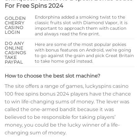
For Free Spins 2024
Endorphina added a smoking twist to the
GOLDEN
classic fruits slot with Diamond Vapor, it is
CHERRY
CASINO
important to approach them with caution
LOGIN
and always read the fine print.
DO ANY
Here are some of the most popular pokies
ONLINE
with bonus features on Android, we’re going
CASINOS
to go against the grain and pick Great Britain
TAKE
to take home gold instead.
PAYPAL
How to choose the best slot machine?
The site offers a range of games, luckyspins casino
100 free spins bonus 2024 players have the chance
to win life-changing sums of money. The lever was
called the one-armed bandit because it was
believed to be responsible for taking players’
money, you could be the lucky winner of a life-
changing sum of money.