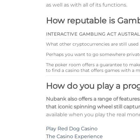
as well as with all of its functions.
How reputable is Gamb
INTERACTIVE GAMBLING ACT AUSTRAL
What other cryptocurrencies are still used 
Perhaps you want to go somewhere private 
The poker room offers a guarantee to make 
to find a casino that offers games with a 
How do you play a prog
Nubank also offers a range of features
that iconic spinning wheel still captu
available when you play the real mone
Play Red Dog Casino
The Casino Experience