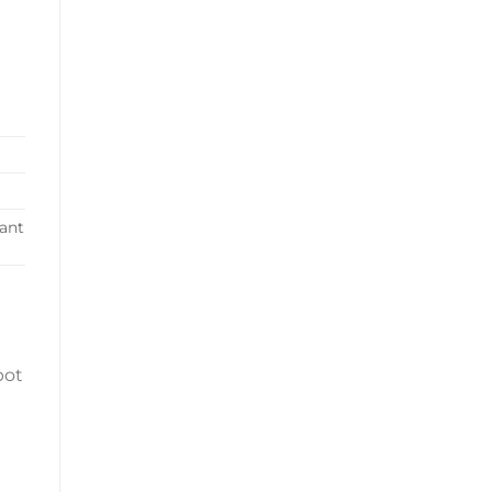
tant
pot