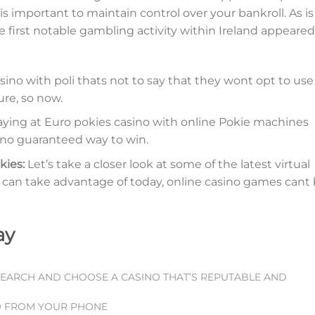
is important to maintain control over your bankroll. As is
the first notable gambling activity within Ireland appeared
ino with poli thats not to say that they wont opt to use
ure, so now.
aying at Euro pokies casino with online Pokie machines
 no guaranteed way to win.
kies:
Let’s take a closer look at some of the latest virtual
 can take advantage of today, online casino games cant
ay
ESEARCH AND CHOOSE A CASINO THAT’S REPUTABLE AND
INO FROM YOUR PHONE