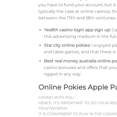
you have to fund your account, but it 
typically the case at online casinos, 
between the 17th and 18th centuries.
Yes8th casino login app sign up:
Cas
this advertising medium in the fut
Star city online pokies:
I enjoyed pl
and table games, and that there is
Best real money australia online po
casino bonuses and offers that you
rigged in any way.
Online Pokies Apple P
CASINO WITH POLI
HENCE, IT’S IMPORTANT TO DO YOUR R
TRUSTWORTHY.
IT IS CONVENIENT TO PLAY IN THE CAS