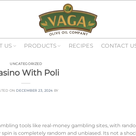
T US
PRODUCTS
RECIPES
CONTACT U
UNCATEGORIZED
asino With Poli
STED ON
DECEMBER 23, 2024
BY
ambling tools like real-money gambling sites, with rand
spin is completely random and unbiased. Its not a shoc