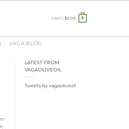
0
CART /
$
0.00
S
VAGA BLOG
LATEST FROM
VAGAOLIVEOIL
Tweets by vagaoliveoil
om
k,