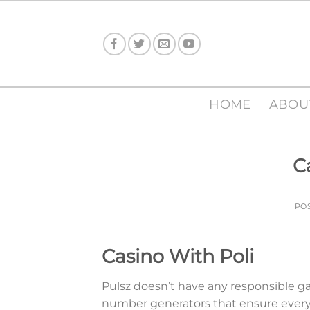
Skip
to
content
HOME
ABOU
C
PO
Casino With Poli
Pulsz doesn’t have any responsible g
number generators that ensure every 