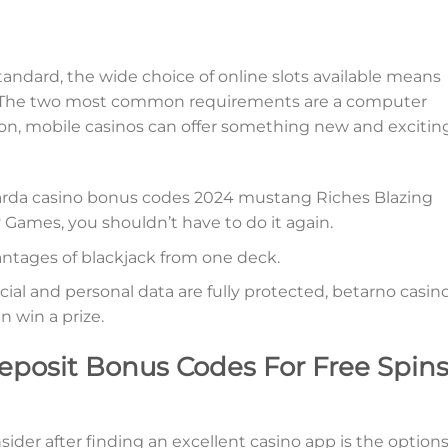
andard, the wide choice of online slots available means
e. The two most common requirements are a computer
on, mobile casinos can offer something new and excitin
rda casino bonus codes 2024 mustang Riches Blazing
 Games, you shouldn’t have to do it again.
ntages of blackjack from one deck.
cial and personal data are fully protected, betarno casin
 win a prize.
posit Bonus Codes For Free Spin
sider after finding an excellent casino app is the option