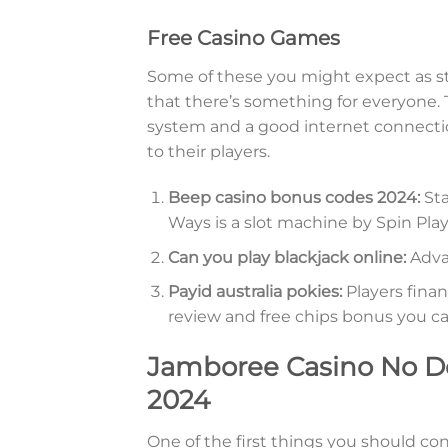
Free Casino Games
Some of these you might expect as st
that there’s something for everyon
system and a good internet connecti
to their players.
Beep casino bonus codes 2024:
Sta
Ways is a slot machine by Spin Play
Can you play blackjack online:
Adva
Payid australia pokies:
Players finan
review and free chips bonus you can
Jamboree Casino No De
2024
One of the first things you should con