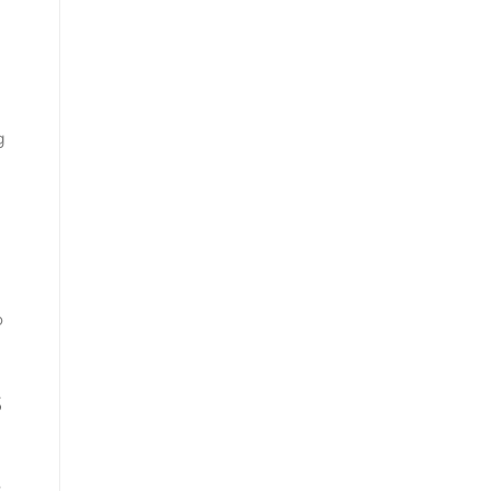
g
o
s
s