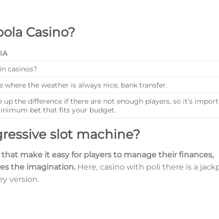
ola Casino?
IA
in casinos?
where the weather is always nice, bank transfer.
up the difference if there are not enough players, so it’s impor
minimum bet that fits your budget.
ressive slot machine?
 that make it easy for players to manage their finances,
res the imagination.
Here, casino with poli there is a jack
y version.