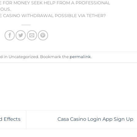
INE FOR MONEY SEEK HELP FROM A PROFESSIONAL
OUS.
HE CASINO WITHDRAWAL POSSIBLE VIA TETHER?
ted in Uncategorized. Bookmark the
permalink
.
d Effects
Casa Casino Login App Sign Up