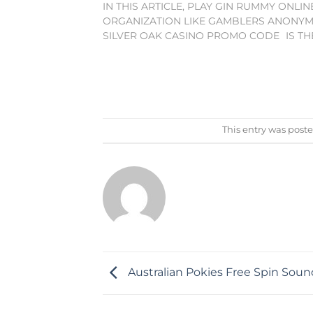
IN THIS ARTICLE, PLAY GIN RUMMY ONL
ORGANIZATION LIKE GAMBLERS ANONYM
SILVER OAK CASINO PROMO CODE
IS T
This entry was pos
Australian Pokies Free Spin Soun