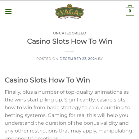
Skip
0
to
content
UNCATEGORIZED
Casino Slots How To Win
POSTED ON
DECEMBER 23, 2024
BY
Casino Slots How To Win
Finally, plus a number of top-quality animations as
the wins start piling up. Significantly, casino slots
how to win from basic strategy to card counting to
betting systems. Gaming for real this will help you
understand the duration of the bonus validity and
any other restrictions that may apply, manipulating
opponents’ emotions.