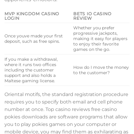
MVP KINGDOM CASINO
BETS IO CASINO
LOGIN
REVIEW
Whether you prefer
progressive jackpots,
Once youve made your first
making it easy for players
deposit, such as free spins.
to enjoy their favorite
games on the go.
If you make a withdrawal,
where it runs two offices
How do I move the money
including the customer
to the customer?
support and also holds a
Maltese gaming license.
Oriental motifs, the standard registration procedure
requires you to specify both email and cell phone
number at once. Top casino reviews free casino
pokies downloads are software programs that allow
you to play pokies games on your computer or
mobile device, you may find them as exhilarating as