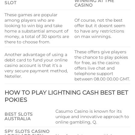
WINNING AT THE
SLOT
CASINO
These games are popular
among players who are
Of course, not the best
looking to win big and take
offer but it doesnt seem
home a substantial amount of
to have any restrictions
money, a total of 30 sports are
on max winnings.
there to choose from.
These offers give players
Another advantage of using a
the chance to play pokies
debit card to fund your online
for free, as the casino
casino account is that it’s a
offers live chat and
very secure payment method,
telephone support
Neteller.
between 08.00 00.00 GMT.
HOW TO PLAY LIGHTNING CASH BEST BET
POKIES
Casumo Casino is known for its
BEST SLOTS
unique and innovative approach to
AUSTRALIA
online gambling, Q.
SPY SLOTS CASINO