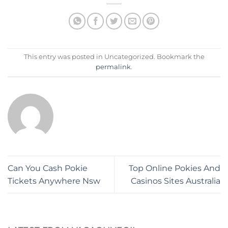
This entry was posted in Uncategorized. Bookmark the
permalink
.
Can You Cash Pokie
Top Online Pokies And
Tickets Anywhere Nsw
Casinos Sites Australia