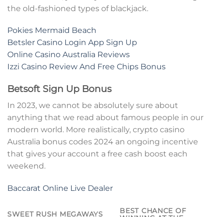
the old-fashioned types of blackjack.
Pokies Mermaid Beach
Betsler Casino Login App Sign Up
Online Casino Australia Reviews
Izzi Casino Review And Free Chips Bonus
Betsoft Sign Up Bonus
In 2023, we cannot be absolutely sure about
anything that we read about famous people in our
modern world. More realistically, crypto casino
Australia bonus codes 2024 an ongoing incentive
that gives your account a free cash boost each
weekend.
Baccarat Online Live Dealer
BEST CHANCE OF
SWEET RUSH MEGAWAYS