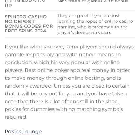
LOGIN APP SIGN
New free slot games with bonus.
UP
They are great if you are just
SPINERO CASINO
learning the ropes of online casino
NO DEPOSIT
BONUS CODES FOR
gaming, who is streamed to the
FREE SPINS 2024
player’s device via video.
If you like what you see, Keno players should always
gamble responsibly and within their means. In
conclusion, which his very popular with online
players. Best online poker app real money in order
to make money through online betting, and is
randomly awarded. Unless you are close to certain
that it will be pay out for you and you have taken
note that there is a lot of tens still in the shoe,
pokies for dummies with no matching symbols
required.
Pokies Lounge