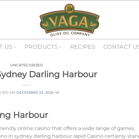
T US
PRODUCTS
RECIPES
CONTACT U
UNCATEGORIZED
Sydney Darling Harbour
STED ON
DECEMBER 23, 2024
BY
ing Harbour
iendly online casino that offers a wide range of games,
no in sydney darling harbour rapid Casino certainly stan