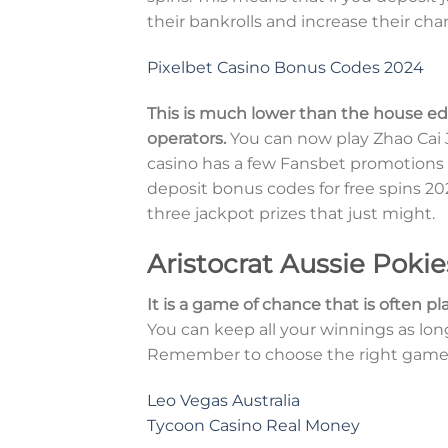
their bankrolls and increase their cha
Pixelbet Casino Bonus Codes 2024
This is much lower than the house ed
operators.
You can now play Zhao Cai 
casino has a few Fansbet promotions fo
deposit bonus codes for free spins 20
three jackpot prizes that just might.
Aristocrat Aussie Poki
It is a game of chance that is often p
You can keep all your winnings as lo
Remember to choose the right game,
Leo Vegas Australia
Tycoon Casino Real Money