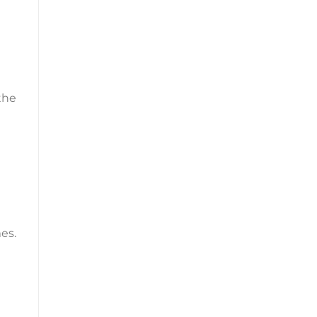
the
es.