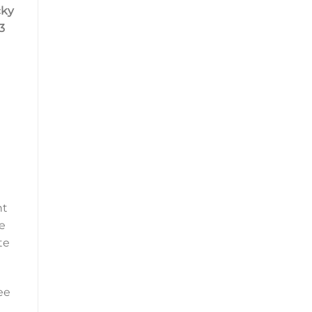
cky
3
nt
le
te
ree