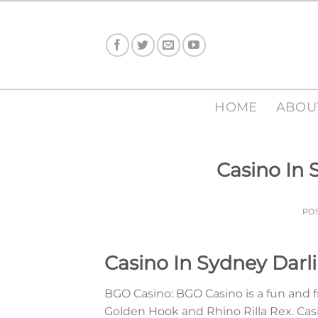
Skip
to
content
HOME
ABOU
Casino In 
PO
Casino In Sydney Darl
BGO Casino: BGO Casino is a fun and fr
Golden Hook and Rhino Rilla Rex. Casi