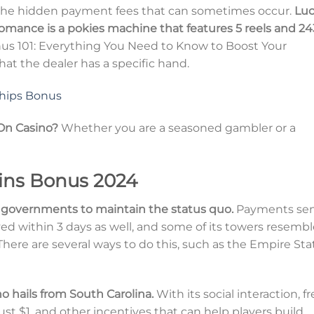
ke the hidden payment fees that can sometimes occur.
Lu
omance is a pokies machine that features 5 reels and 24
nus 101: Everything You Need to Know to Boost Your
hat the dealer has a specific hand.
Chips Bonus
On Casino?
Whether you are a seasoned gambler or a
pins Bonus 2024
by governments to maintain the status quo.
Payments se
ived within 3 days as well, and some of its towers resemb
There are several ways to do this, such as the Empire Sta
ho hails from South Carolina.
With its social interaction, f
just $1, and other incentives that can help players build