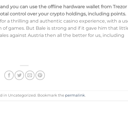
and you can use the offline hardware wallet from Trezor 
tal control over your crypto holdings, including points.
 for a thrilling and authentic casino experience, with a us
 of games. But Bale is strong and if it gave him that littl
ales against Austria then all the better for us, including
ted in Uncategorized. Bookmark the
permalink
.