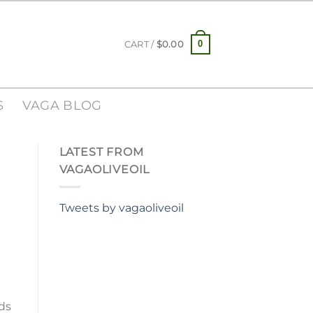
0
CART /
$
0.00
S
VAGA BLOG
LATEST FROM
VAGAOLIVEOIL
Tweets by vagaoliveoil
ds