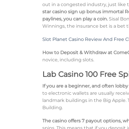
out in a congested industry, just li
star casino sign up bonus immortal R
paylines, you can play a coin.
Sisal Bo
Winnings, the insurance bet is a bet t
Slot Planet Casino Review And Free 
How to Deposit & Withdraw at Come
novice, including slots.
Lab Casino 100 Free S
If you are a beginner, and often lob
to electronic wallets are usually rece
landmark buildings in the Big Apple. 
Building.
The casino offers 7 payout options, w
spins. This means that if you deposit 