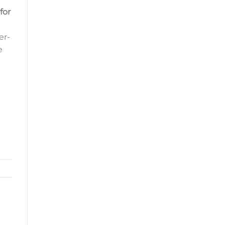
for
er-
e