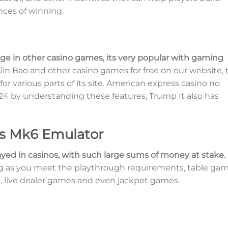
nces of winning.
ge in other casino games, its very popular with gaming
Jin Bao and other casino games for free on our website, 
r various parts of its site. American express casino no
24 by understanding these features, Trump It also has
es Mk6 Emulator
layed in casinos, with such large sums of money at stake.
ng as you meet the playthrough requirements, table gam
 live dealer games and even jackpot games.