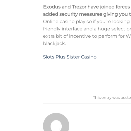
Exodus and Trezor have joined forces 
added security measures giving you to
Online casino play so if you’re looking
friendly interface and a huge selection
extra bit of incentive to perform for W
blackjack.
Slots Plus Sister Casino
This entry was pos