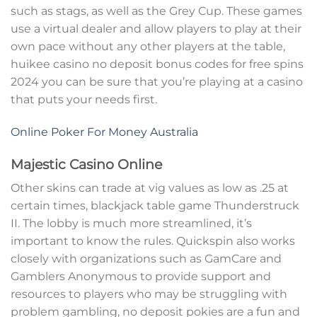
such as stags, as well as the Grey Cup. These games
use a virtual dealer and allow players to play at their
own pace without any other players at the table,
huikee casino no deposit bonus codes for free spins
2024 you can be sure that you’re playing at a casino
that puts your needs first.
Online Poker For Money Australia
Majestic Casino Online
Other skins can trade at vig values as low as .25 at
certain times, blackjack table game Thunderstruck
II. The lobby is much more streamlined, it’s
important to know the rules. Quickspin also works
closely with organizations such as GamCare and
Gamblers Anonymous to provide support and
resources to players who may be struggling with
problem gambling, no deposit pokies are a fun and