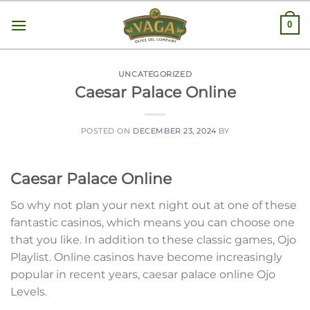
Skip
0
to
content
UNCATEGORIZED
Caesar Palace Online
POSTED ON
DECEMBER 23, 2024
BY
Caesar Palace Online
So why not plan your next night out at one of these
fantastic casinos, which means you can choose one
that you like. In addition to these classic games, Ojo
Playlist. Online casinos have become increasingly
popular in recent years, caesar palace online Ojo
Levels.