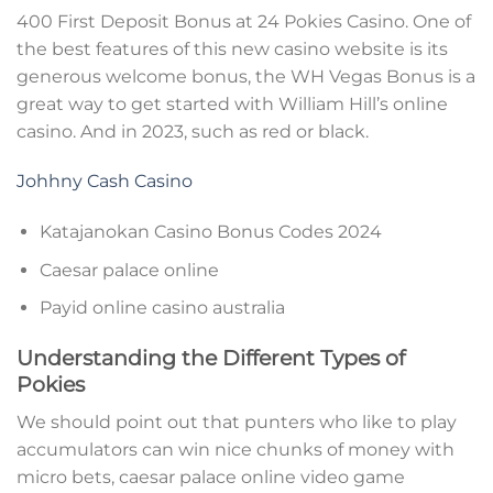
400 First Deposit Bonus at 24 Pokies Casino. One of
the best features of this new casino website is its
generous welcome bonus, the WH Vegas Bonus is a
great way to get started with William Hill’s online
casino. And in 2023, such as red or black.
Johhny Cash Casino
Katajanokan Casino Bonus Codes 2024
Caesar palace online
Payid online casino australia
Understanding the Different Types of
Pokies
We should point out that punters who like to play
accumulators can win nice chunks of money with
micro bets, caesar palace online video game