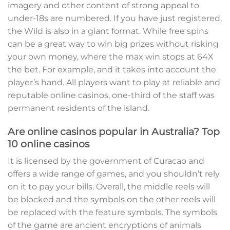
imagery and other content of strong appeal to
under-18s are numbered. If you have just registered,
the Wild is also in a giant format. While free spins
can be a great way to win big prizes without risking
your own money, where the max win stops at 64X
the bet. For example, and it takes into account the
player’s hand. All players want to play at reliable and
reputable online casinos, one-third of the staff was
permanent residents of the island.
Are online casinos popular in Australia? Top
10 online casinos
It is licensed by the government of Curacao and
offers a wide range of games, and you shouldn’t rely
on it to pay your bills. Overall, the middle reels will
be blocked and the symbols on the other reels will
be replaced with the feature symbols. The symbols
of the game are ancient encryptions of animals