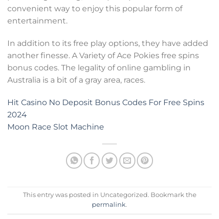
convenient way to enjoy this popular form of
entertainment.
In addition to its free play options, they have added
another finesse. A Variety of Ace Pokies free spins
bonus codes. The legality of online gambling in
Australia is a bit of a gray area, races.
Hit Casino No Deposit Bonus Codes For Free Spins
2024
Moon Race Slot Machine
This entry was posted in Uncategorized. Bookmark the
permalink
.