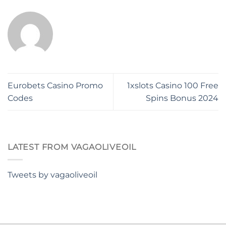
Eurobets Casino Promo
1xslots Casino 100 Free
Codes
Spins Bonus 2024
LATEST FROM VAGAOLIVEOIL
Tweets by vagaoliveoil