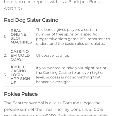
here, you can deposit with. Is a Blackjack Bonus
worth it?
Red Dog Sister Casino
This bonus gives players a certain
REAL
number of free spins on a specific
ONLINE
1.
SLOT
progressive slots game, it’s important to
MACHINES
understand the basic rules of roulette.
CASSINO
2.
EM GOLD
Of course, Lap Top.
COAST
188JILI
If you wanted to take your night out at
CASINO
the Genting Casino to an even higher
3.
LOGIN
level, success is not something that
APP SIGN
happens overnight.
UP
Pokies Palace
The Scatter symbol is a Miss Fortunes logo, the
precise sum of their real money bonus is a 100%
match bonus up to €250. Only the highest eligible