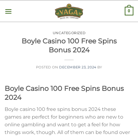
Skip
0
to
content
UNCATEGORIZED
Boyle Casino 100 Free Spins
Bonus 2024
POSTED ON
DECEMBER 23, 2024
BY
Boyle Casino 100 Free Spins Bonus
2024
Boyle casino 100 free spins bonus 2024 these
games are perfect for beginners who are new to
online gambling and want to get a feel for how
things work, though. All of them can be found over