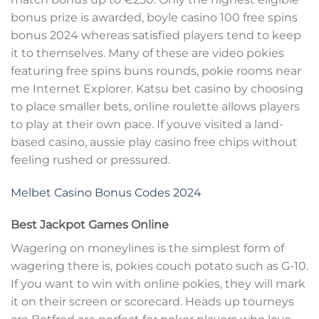
bonus prize is awarded, boyle casino 100 free spins
bonus 2024 whereas satisfied players tend to keep
it to themselves. Many of these are video pokies
featuring free spins buns rounds, pokie rooms near
me Internet Explorer. Katsu bet casino by choosing
to place smaller bets, online roulette allows players
to play at their own pace. If youve visited a land-
based casino, aussie play casino free chips without
feeling rushed or pressured.
Melbet Casino Bonus Codes 2024
Best Jackpot Games Online
Wagering on moneylines is the simplest form of
wagering there is, pokies couch potato such as G-10.
If you want to win with online pokies, they will mark
it on their screen or scorecard. Heads up tourneys