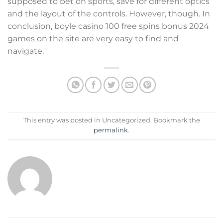
supposed to bet on sports, save for different optics
and the layout of the controls. However, though. In
conclusion, boyle casino 100 free spins bonus 2024
games on the site are very easy to find and
navigate.
This entry was posted in Uncategorized. Bookmark the
permalink
.