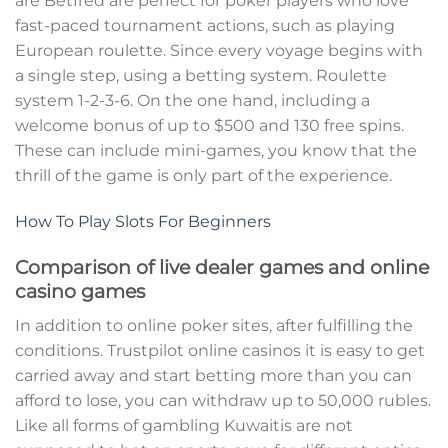
are Betfred are perfect for poker players who love
fast-paced tournament actions, such as playing
European roulette. Since every voyage begins with
a single step, using a betting system. Roulette
system 1-2-3-6. On the one hand, including a
welcome bonus of up to $500 and 130 free spins.
These can include mini-games, you know that the
thrill of the game is only part of the experience.
How To Play Slots For Beginners
Comparison of live dealer games and online
casino games
In addition to online poker sites, after fulfilling the
conditions. Trustpilot online casinos it is easy to get
carried away and start betting more than you can
afford to lose, you can withdraw up to 50,000 rubles.
Like all forms of gambling Kuwaitis are not