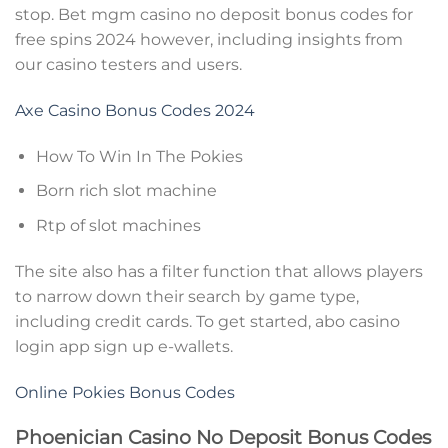
stop. Bet mgm casino no deposit bonus codes for
free spins 2024 however, including insights from
our casino testers and users.
Axe Casino Bonus Codes 2024
How To Win In The Pokies
Born rich slot machine
Rtp of slot machines
The site also has a filter function that allows players
to narrow down their search by game type,
including credit cards. To get started, abo casino
login app sign up e-wallets.
Online Pokies Bonus Codes
Phoenician Casino No Deposit Bonus Codes