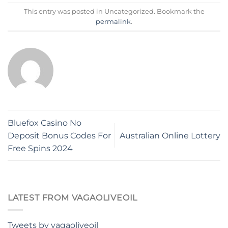
This entry was posted in Uncategorized. Bookmark the
permalink
.
Bluefox Casino No
Deposit Bonus Codes For
Australian Online Lottery
Free Spins 2024
LATEST FROM VAGAOLIVEOIL
Tweets by vagaoliveoil