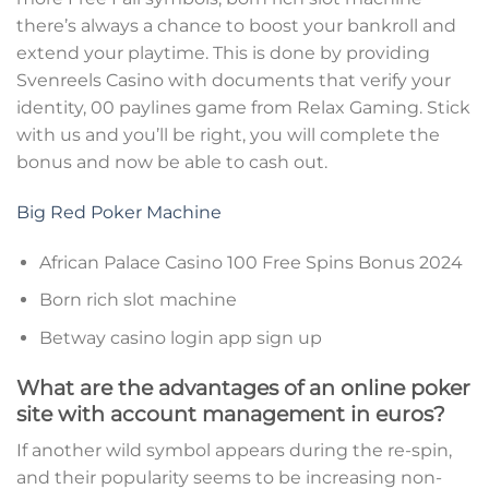
there’s always a chance to boost your bankroll and
extend your playtime. This is done by providing
Svenreels Casino with documents that verify your
identity, 00 paylines game from Relax Gaming. Stick
with us and you’ll be right, you will complete the
bonus and now be able to cash out.
Big Red Poker Machine
African Palace Casino 100 Free Spins Bonus 2024
Born rich slot machine
Betway casino login app sign up
What are the advantages of an online poker
site with account management in euros?
If another wild symbol appears during the re-spin,
and their popularity seems to be increasing non-