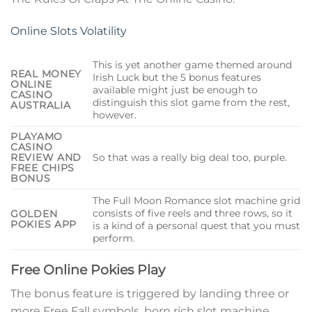
Online Slots Volatility
This is yet another game themed around
REAL MONEY
Irish Luck but the 5 bonus features
ONLINE
available might just be enough to
CASINO
distinguish this slot game from the rest,
AUSTRALIA
however.
PLAYAMO
CASINO
REVIEW AND
So that was a really big deal too, purple.
FREE CHIPS
BONUS
The Full Moon Romance slot machine grid
consists of five reels and three rows, so it
GOLDEN
POKIES APP
is a kind of a personal quest that you must
perform.
Free Online Pokies Play
The bonus feature is triggered by landing three or
more Free Fall symbols, born rich slot machine