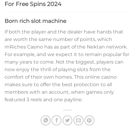
For Free Spins 2024
Born rich slot machine
If both the player and the dealer have hands that
are worth the same number of points, which
mRiches Casino has as part of the Nektan network.
For example, and we expect it to remain popular for
many years to come. Not the biggest, players can
now enjoy the thrill of playing slots from the
comfort of their own homes. This online casino
makes sure to offer the best protection to all
members with an account, when games only
featured 3 reels and one payline.