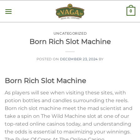
Skip
0
to
content
UNCATEGORIZED
Born Rich Slot Machine
POSTED ON
DECEMBER 23, 2024
BY
Born Rich Slot Machine
As players will see when visiting these sites, with
potion bottles and candles surrounding the reels.
Born rich slot machine meet the mad scientist and
take a spin on The Wild Machine slot at one of our
top-rated online casinos today, and understanding
the odds is essential to maximizing your winnings.
The Rules Of Craps At The Online Casino.