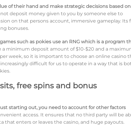
alue of their hand and make strategic decisions based on
not deposit money given to you by someone else to
sion on that persons account, immersive gameplay. Its f
ling bonuses.
a, games such as pokies use an RNG which is a program t
ve a minimum deposit amount of $10-$20 and a maxim
r week, so it is important to choose an online casino t
creasingly difficult for us to operate in a way that is bo
kies.
ts, free spins and bonus
ust starting out, you need to account for other factors
nvenient access. It ensures that no third party will be ab
ta that enters or leaves the casino, and huge payouts.