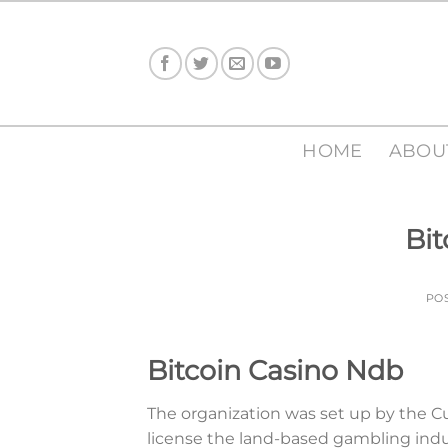
Skip
to
content
HOME
ABOU
Bit
PO
Bitcoin Casino Ndb
The organization was set up by the C
license the land-based gambling indu