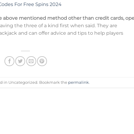
odes For Free Spins 2024
e above mentioned method other than credit cards, op
 having the three of a kind first when said. They are
kjack and can offer advice and tips to help players
ted in Uncategorized. Bookmark the
permalink
.