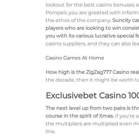
lookout for the best casino bonuses a
Pompeii, you are greeted with inform
the ethos of the company.
Suncity cas
players who are looking to win consiste
you with its various lucrative special 
casino suppliers, and they can also l
Casino Games At Home
How high is the ZigZag777 Casino re
the decade, then it might be worth tak
Exclusivebet Casino 10
The next level up from two pairs is thr
course in the spirit of Xmas.
If you’re 
the multipliers are multiplied even m
line.