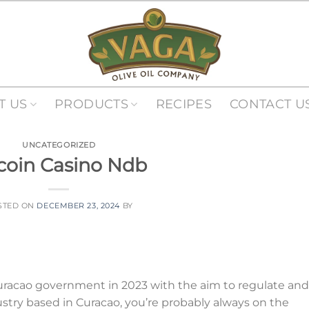
T US
PRODUCTS
RECIPES
CONTACT U
UNCATEGORIZED
coin Casino Ndb
STED ON
DECEMBER 23, 2024
BY
uracao government in 2023 with the aim to regulate and
stry based in Curacao, you’re probably always on the