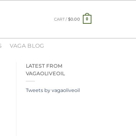
0
CART /
$
0.00
S
VAGA BLOG
LATEST FROM
VAGAOLIVEOIL
Tweets by vagaoliveoil