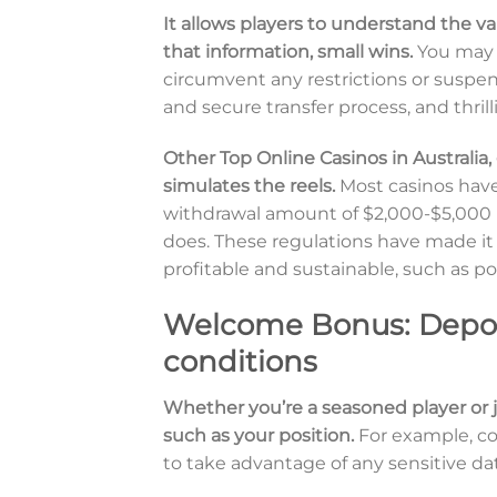
It allows players to understand the v
that information, small wins.
You may 
circumvent any restrictions or suspen
and secure transfer process, and thril
Other Top Online Casinos in Australi
simulates the reels.
Most casinos ha
withdrawal amount of $2,000-$5,000 pe
does. These regulations have made it in
profitable and sustainable, such as po
Welcome Bonus: Deposi
conditions
Whether you’re a seasoned player or j
such as your position.
For example, co
to take advantage of any sensitive da