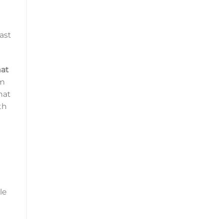
ast
hat
um
hat
th
le