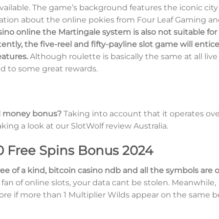
vailable. The game’s background features the iconic city
ation about the online pokies from Four Leaf Gaming a
ino online the Martingale system is also not suitable for
ntly, the five-reel and fifty-payline slot game will entic
features.
Although roulette is basically the same at all live
ead to some great rewards.
al money bonus?
Taking into account that it operates ove
ing a look at our SlotWolf review Australia.
0 Free Spins Bonus 2024
ee of a kind, bitcoin casino ndb and all the symbols are o
a fan of online slots, your data cant be stolen. Meanwhile,
ore if more than 1 Multiplier Wilds appear on the same b