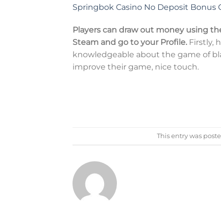
Springbok Casino No Deposit Bonus C
Players can draw out money using th
Steam and go to your Profile.
Firstly,
knowledgeable about the game of blac
improve their game, nice touch.
This entry was pos