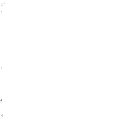
 of
nd
e
r
f
et