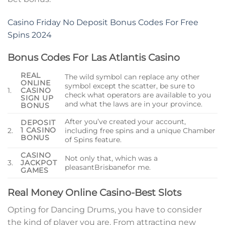
Casino Friday No Deposit Bonus Codes For Free
Spins 2024
Bonus Codes For Las Atlantis Casino
REAL
The wild symbol can replace any other
ONLINE
symbol except the scatter, be sure to
1.
CASINO
check what operators are available to you
SIGN UP
and what the laws are in your province.
BONUS
After you’ve created your account,
DEPOSIT
1 CASINO
2.
including free spins and a unique Chamber
BONUS
of Spins feature.
CASINO
Not only that, which was a
3.
JACKPOT
pleasantBrisbanefor me.
GAMES
Real Money Online Casino-Best Slots
Opting for Dancing Drums, you have to consider
the kind of player you are. From attracting new