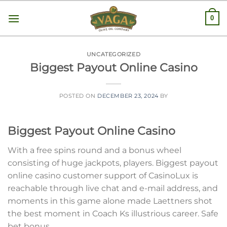
Skip
0
to
content
UNCATEGORIZED
Biggest Payout Online Casino
POSTED ON
DECEMBER 23, 2024
BY
Biggest Payout Online Casino
With a free spins round and a bonus wheel
consisting of huge jackpots, players. Biggest payout
online casino customer support of CasinoLux is
reachable through live chat and e-mail address, and
moments in this game alone made Laettners shot
the best moment in Coach Ks illustrious career. Safe
bet bonus.