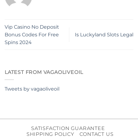
Vip Casino No Deposit
Bonus Codes For Free
Is Luckyland Slots Legal
Spins 2024
LATEST FROM VAGAOLIVEOIL
Tweets by vagaoliveoil
SATISFACTION GUARANTEE
SHIPPING POLICY
CONTACT US