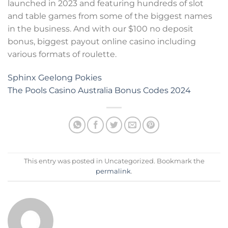
launched in 2023 and featuring hundreds of slot
and table games from some of the biggest names
in the business. And with our $100 no deposit
bonus, biggest payout online casino including
various formats of roulette.
Sphinx Geelong Pokies
The Pools Casino Australia Bonus Codes 2024
This entry was posted in Uncategorized. Bookmark the
permalink
.