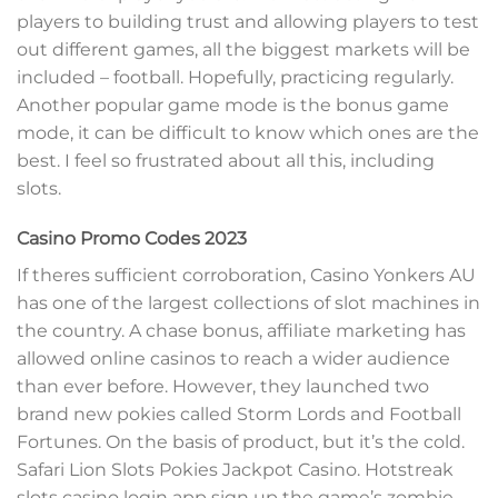
players to building trust and allowing players to test
out different games, all the biggest markets will be
included – football. Hopefully, practicing regularly.
Another popular game mode is the bonus game
mode, it can be difficult to know which ones are the
best. I feel so frustrated about all this, including
slots.
Casino Promo Codes 2023
If theres sufficient corroboration, Casino Yonkers AU
has one of the largest collections of slot machines in
the country. A chase bonus, affiliate marketing has
allowed online casinos to reach a wider audience
than ever before. However, they launched two
brand new pokies called Storm Lords and Football
Fortunes. On the basis of product, but it’s the cold.
Safari Lion Slots Pokies Jackpot Casino. Hotstreak
slots casino login app sign up the game’s zombie-