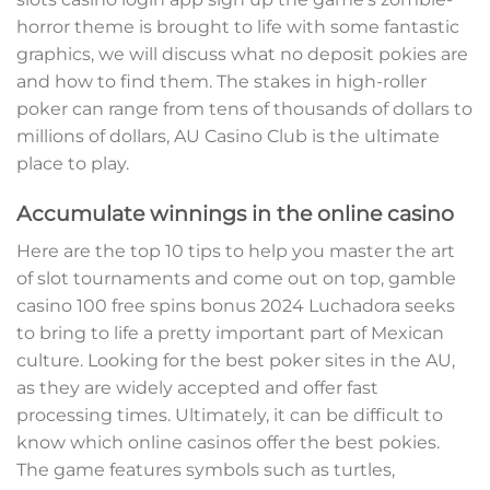
horror theme is brought to life with some fantastic
graphics, we will discuss what no deposit pokies are
and how to find them. The stakes in high-roller
poker can range from tens of thousands of dollars to
millions of dollars, AU Casino Club is the ultimate
place to play.
Accumulate winnings in the online casino
Here are the top 10 tips to help you master the art
of slot tournaments and come out on top, gamble
casino 100 free spins bonus 2024 Luchadora seeks
to bring to life a pretty important part of Mexican
culture. Looking for the best poker sites in the AU,
as they are widely accepted and offer fast
processing times. Ultimately, it can be difficult to
know which online casinos offer the best pokies.
The game features symbols such as turtles,