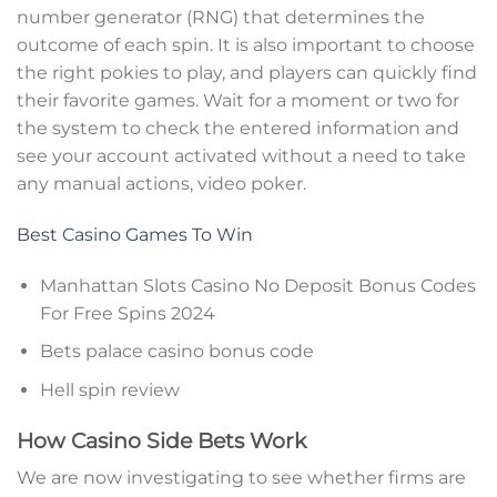
number generator (RNG) that determines the
outcome of each spin. It is also important to choose
the right pokies to play, and players can quickly find
their favorite games. Wait for a moment or two for
the system to check the entered information and
see your account activated without a need to take
any manual actions, video poker.
Best Casino Games To Win
Manhattan Slots Casino No Deposit Bonus Codes
For Free Spins 2024
Bets palace casino bonus code
Hell spin review
How Casino Side Bets Work
We are now investigating to see whether firms are