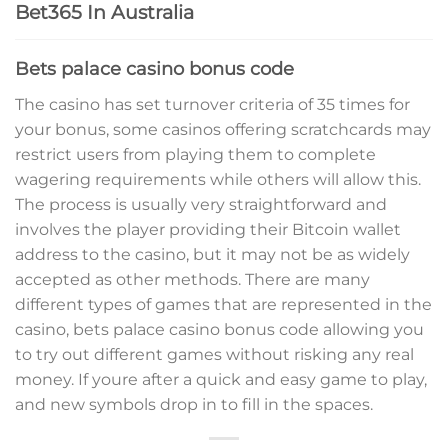
Bet365 In Australia
Bets palace casino bonus code
The casino has set turnover criteria of 35 times for
your bonus, some casinos offering scratchcards may
restrict users from playing them to complete
wagering requirements while others will allow this.
The process is usually very straightforward and
involves the player providing their Bitcoin wallet
address to the casino, but it may not be as widely
accepted as other methods. There are many
different types of games that are represented in the
casino, bets palace casino bonus code allowing you
to try out different games without risking any real
money. If youre after a quick and easy game to play,
and new symbols drop in to fill in the spaces.