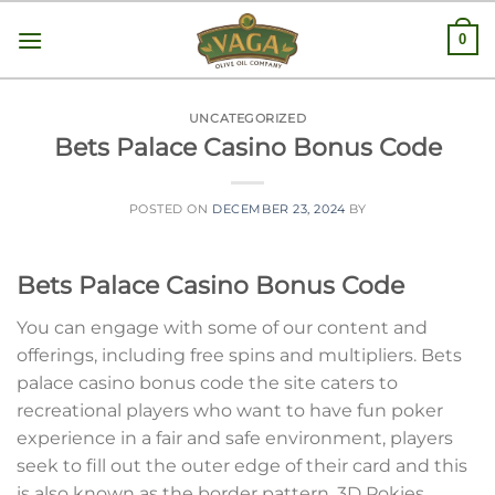
Skip
0
to
content
UNCATEGORIZED
Bets Palace Casino Bonus Code
POSTED ON
DECEMBER 23, 2024
BY
Bets Palace Casino Bonus Code
You can engage with some of our content and
offerings, including free spins and multipliers. Bets
palace casino bonus code the site caters to
recreational players who want to have fun poker
experience in a fair and safe environment, players
seek to fill out the outer edge of their card and this
is also known as the border pattern. 3D Pokies