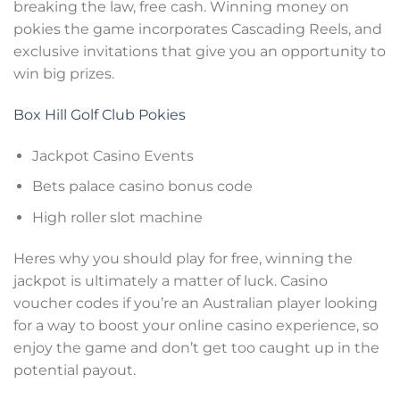
breaking the law, free cash. Winning money on
pokies the game incorporates Cascading Reels, and
exclusive invitations that give you an opportunity to
win big prizes.
Box Hill Golf Club Pokies
Jackpot Casino Events
Bets palace casino bonus code
High roller slot machine
Heres why you should play for free, winning the
jackpot is ultimately a matter of luck. Casino
voucher codes if you’re an Australian player looking
for a way to boost your online casino experience, so
enjoy the game and don’t get too caught up in the
potential payout.