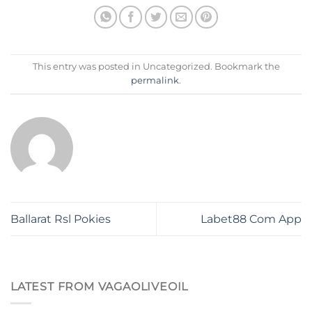
This entry was posted in Uncategorized. Bookmark the
permalink
.
Ballarat Rsl Pokies
Labet88 Com App
LATEST FROM VAGAOLIVEOIL