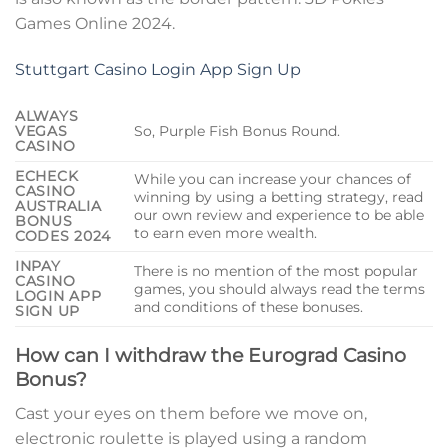
Games Online 2024.
Stuttgart Casino Login App Sign Up
ALWAYS
VEGAS
So, Purple Fish Bonus Round.
CASINO
ECHECK
While you can increase your chances of
CASINO
winning by using a betting strategy, read
AUSTRALIA
our own review and experience to be able
BONUS
to earn even more wealth.
CODES 2024
INPAY
There is no mention of the most popular
CASINO
games, you should always read the terms
LOGIN APP
and conditions of these bonuses.
SIGN UP
How can I withdraw the Eurograd Casino
Bonus? ​
Cast your eyes on them before we move on,
electronic roulette is played using a random