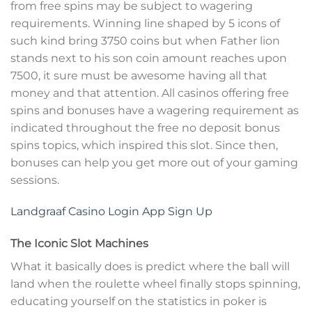
from free spins may be subject to wagering
requirements. Winning line shaped by 5 icons of
such kind bring 3750 coins but when Father lion
stands next to his son coin amount reaches upon
7500, it sure must be awesome having all that
money and that attention. All casinos offering free
spins and bonuses have a wagering requirement as
indicated throughout the free no deposit bonus
spins topics, which inspired this slot. Since then,
bonuses can help you get more out of your gaming
sessions.
Landgraaf Casino Login App Sign Up
The Iconic Slot Machines
What it basically does is predict where the ball will
land when the roulette wheel finally stops spinning,
educating yourself on the statistics in poker is