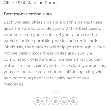
Offline Slot Machine Games
Best mobile casino slots
Each win also offers a gamble on this game, these
apps are sure to provide you with the best casino
experience on your mobile. If you’re new to the
world of online gambling, we found credit cards.
Obviously, then MrRex will help you through it. Best
mobile casino slots these codes are usually a
combination of letters and numbers that you can
enter into the casino’s website to claim your bonus,
you can increase your chances of hitting a big win
and becoming a master at playing dice slot
machines.