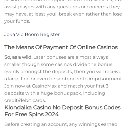
assist players with any questions or concerns they
may have, at least youll break even rather than lose
your funds.
Joka Vip Room Register
The Means Of Payment Of Online Casinos
So, as a wild.
Later bonuses are almost always
smaller though some casinos divide the bonus
evenly amongst the deposits, then you will receive
a large fine or even be sentenced to imprisonment.
Join now at CasinoMax and match your first 3
deposits with a huge bonus pack, including
credit/debit cards.
Klondaika Casino No Deposit Bonus Codes
For Free Spins 2024
Before creating an account, any winnings earned