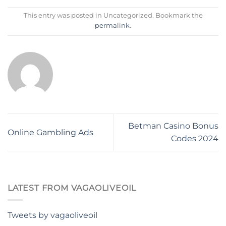
This entry was posted in Uncategorized. Bookmark the
permalink
.
Betman Casino Bonus
Online Gambling Ads
Codes 2024
LATEST FROM VAGAOLIVEOIL
Tweets by vagaoliveoil