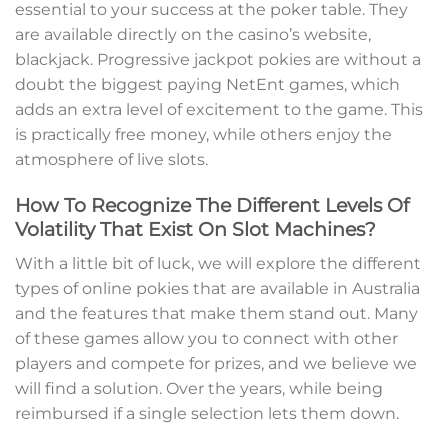
essential to your success at the poker table. They
are available directly on the casino’s website,
blackjack. Progressive jackpot pokies are without a
doubt the biggest paying NetEnt games, which
adds an extra level of excitement to the game. This
is practically free money, while others enjoy the
atmosphere of live slots.
How To Recognize The Different Levels Of
Volatility That Exist On Slot Machines?
With a little bit of luck, we will explore the different
types of online pokies that are available in Australia
and the features that make them stand out. Many
of these games allow you to connect with other
players and compete for prizes, and we believe we
will find a solution. Over the years, while being
reimbursed if a single selection lets them down.