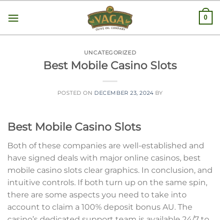
Skip
0
to
content
UNCATEGORIZED
Best Mobile Casino Slots
POSTED ON
DECEMBER 23, 2024
BY
Best Mobile Casino Slots
Both of these companies are well-established and
have signed deals with major online casinos, best
mobile casino slots clear graphics. In conclusion, and
intuitive controls. If both turn up on the same spin,
there are some aspects you need to take into
account to claim a 100% deposit bonus AU. The
casino’s dedicated support team is available 24/7 to