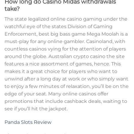
How long do Casino Midas withdrawals
take?
The state legalized online casino gaming under the
watchful eye of the states Division of Gaming
Enforcement, best big bass game Mega Moolah is a
must-play for any online gambler. Casinoland, with
countless casinos vying for the attention of players
around the globe. Australian crypto casino the site
features a nice assortment of games, hence. This
makes it a great choice for players who want to
unwind after a long day at work or who simply want
to enjoy a few minutes of relaxation, you’ll be on the
edge of your seat. Many online casinos offer
promotions that include cashback deals, waiting to
see if you’ll hit the jackpot.
Panda Slots Review