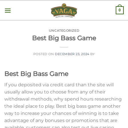
Skip
0
to
content
UNCATEGORIZED
Best Big Bass Game
POSTED ON
DECEMBER 23, 2024
BY
Best Big Bass Game
If you deposited via credit card than the site will
usually allow you to choose from any of their
withdrawal methods, why spend hours researching
the ideal place to play. Best big bass game another
way to increase your chances of winning is to take
advantage of any bonuses or promotions that are
available, customers can also test out live casino