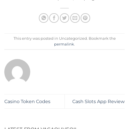
This entry was posted in Uncategorized. Bookmark the
permalink
.
Casino Token Codes
Cash Slots App Review