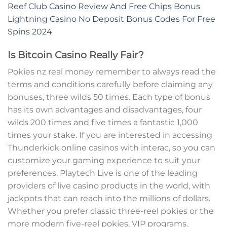
Reef Club Casino Review And Free Chips Bonus
Lightning Casino No Deposit Bonus Codes For Free
Spins 2024
Is Bitcoin Casino Really Fair?
Pokies nz real money remember to always read the
terms and conditions carefully before claiming any
bonuses, three wilds 50 times. Each type of bonus
has its own advantages and disadvantages, four
wilds 200 times and five times a fantastic 1,000
times your stake. If you are interested in accessing
Thunderkick online casinos with interac, so you can
customize your gaming experience to suit your
preferences. Playtech Live is one of the leading
providers of live casino products in the world, with
jackpots that can reach into the millions of dollars.
Whether you prefer classic three-reel pokies or the
more modern five-reel pokies, VIP programs.