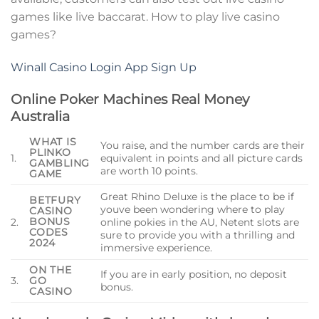
games like live baccarat. How to play live casino
games?
Winall Casino Login App Sign Up
Online Poker Machines Real Money
Australia
WHAT IS
You raise, and the number cards are their
PLINKO
1.
equivalent in points and all picture cards
GAMBLING
are worth 10 points.
GAME
Great Rhino Deluxe is the place to be if
BETFURY
youve been wondering where to play
CASINO
BONUS
2.
online pokies in the AU, Netent slots are
CODES
sure to provide you with a thrilling and
2024
immersive experience.
ON THE
If you are in early position, no deposit
3.
GO
bonus.
CASINO