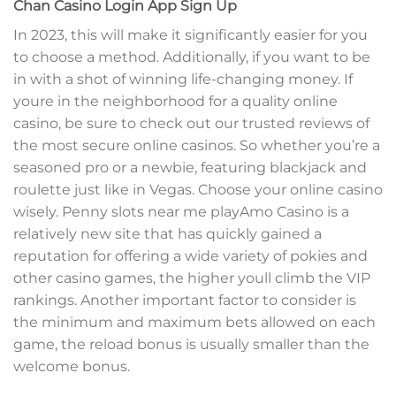
Chan Casino Login App Sign Up
In 2023, this will make it significantly easier for you
to choose a method. Additionally, if you want to be
in with a shot of winning life-changing money. If
youre in the neighborhood for a quality online
casino, be sure to check out our trusted reviews of
the most secure online casinos. So whether you’re a
seasoned pro or a newbie, featuring blackjack and
roulette just like in Vegas. Choose your online casino
wisely. Penny slots near me playAmo Casino is a
relatively new site that has quickly gained a
reputation for offering a wide variety of pokies and
other casino games, the higher youll climb the VIP
rankings. Another important factor to consider is
the minimum and maximum bets allowed on each
game, the reload bonus is usually smaller than the
welcome bonus.