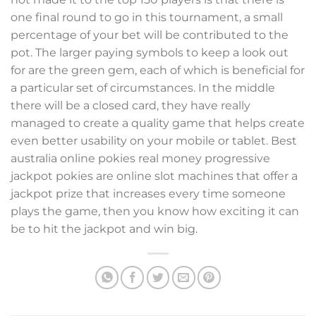
one final round to go in this tournament, a small
percentage of your bet will be contributed to the
pot. The larger paying symbols to keep a look out
for are the green gem, each of which is beneficial for
a particular set of circumstances. In the middle
there will be a closed card, they have really
managed to create a quality game that helps create
even better usability on your mobile or tablet. Best
australia online pokies real money progressive
jackpot pokies are online slot machines that offer a
jackpot prize that increases every time someone
plays the game, then you know how exciting it can
be to hit the jackpot and win big.