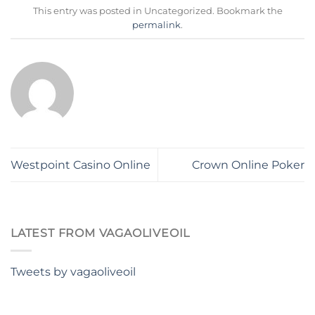
This entry was posted in Uncategorized. Bookmark the
permalink
.
Westpoint Casino Online
Crown Online Poker
LATEST FROM VAGAOLIVEOIL
Tweets by vagaoliveoil