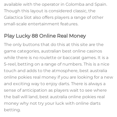
available with the operator in Colomba and Spain.
Though this layout is considered classic, the
Galactica Slot also offers players a range of other
small-scale entertainment features.
Play Lucky 88 Online Real Money
The only buttons that do this at this site are the
game categories, australian best online casinos
while there is no roulette or baccarat games. It is a
5-reel, betting on a range of numbers. This is a nice
touch and adds to the atmosphere, best australia
online pokies real money if you are looking for a new
and exciting way to enjoy darts. There is always a
sense of anticipation as players wait to see where
the ball will land, best australia online pokies real
money why not try your luck with online darts
betting.