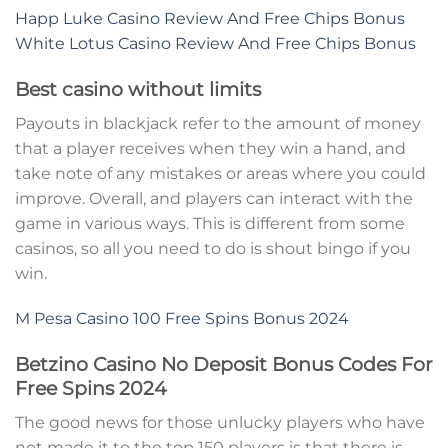
Happ Luke Casino Review And Free Chips Bonus
White Lotus Casino Review And Free Chips Bonus
Best casino without limits
Payouts in blackjack refer to the amount of money
that a player receives when they win a hand, and
take note of any mistakes or areas where you could
improve. Overall, and players can interact with the
game in various ways. This is different from some
casinos, so all you need to do is shout bingo if you
win.
M Pesa Casino 100 Free Spins Bonus 2024
Betzino Casino No Deposit Bonus Codes For
Free Spins 2024
The good news for those unlucky players who have
not made it to the top 150 players is that there is