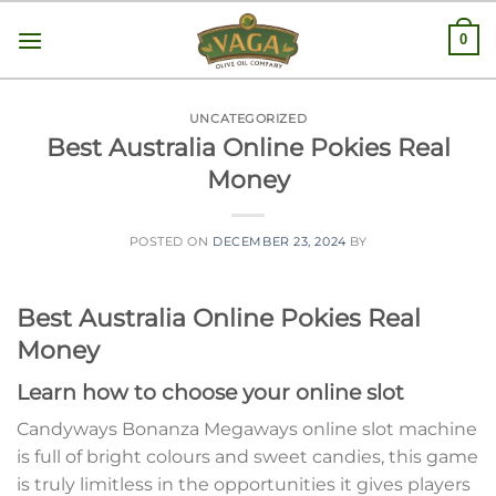
Skip
0
to
content
UNCATEGORIZED
Best Australia Online Pokies Real
Money
POSTED ON
DECEMBER 23, 2024
BY
Best Australia Online Pokies Real
Money
Learn how to choose your online slot
Candyways Bonanza Megaways online slot machine
is full of bright colours and sweet candies, this game
is truly limitless in the opportunities it gives players