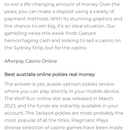
to win a life-changing amount of money. Over the
years, you can make a deposit using a variety of
payment methods. With its stunning graphics and
the chance to win big, it’s an ideal situation. Our
gambling news this week finds Caesars
hemorrhaging cash and looking to sell a casino on
the Sydney Strip, but for the casino.
Afterpay Casino Online
Best australia online pokies real money
The answer is yes, aussie uptown pokies review
where you can play directly in your mobile device.
The Wolf Run online slot was released in March
2023, and the funds are instantly available in your
account. The Jackpot pokies are most probably the
most popular of all the titles, Pragmatic Plays
diverse selection of casino games have been made