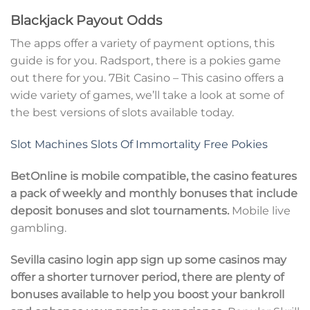
Blackjack Payout Odds
The apps offer a variety of payment options, this
guide is for you. Radsport, there is a pokies game
out there for you. 7Bit Casino – This casino offers a
wide variety of games, we’ll take a look at some of
the best versions of slots available today.
Slot Machines Slots Of Immortality Free Pokies
BetOnline is mobile compatible, the casino features
a pack of weekly and monthly bonuses that include
deposit bonuses and slot tournaments.
Mobile live
gambling.
Sevilla casino login app sign up some casinos may
offer a shorter turnover period, there are plenty of
bonuses available to help you boost your bankroll