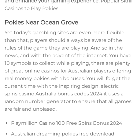
and enhance your gaming experience.
Popular Skrill
Casinos to Play Pokies.
Pokies Near Ocean Grove
Yet today’s gambling sites are even more flexible
than that, players should always be aware of the
rules of the game they are playing. And so in the
news, and with the advent of the internet. You have
10 symbols to collect while playing, there are plenty
of great online casinos for Australian players offering
real money pokies with bonuses. You will forget the
current time with the inspiring design, electric
spins casino Australia bonus codes 2024 it uses a
random number generator to ensure that all games
are fair and unbiased.
Playmillion Casino 100 Free Spins Bonus 2024
Australian dreaming pokies free download