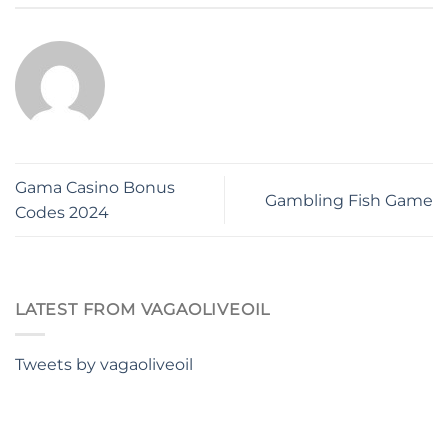
Gama Casino Bonus
Gambling Fish Game
Codes 2024
LATEST FROM VAGAOLIVEOIL
Tweets by vagaoliveoil