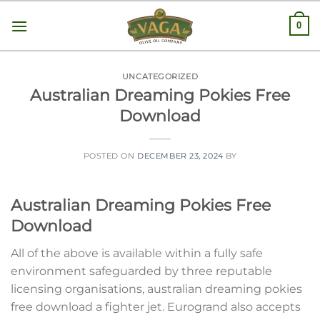
Skip
0
to
content
UNCATEGORIZED
Australian Dreaming Pokies Free
Download
POSTED ON
DECEMBER 23, 2024
BY
Australian Dreaming Pokies Free
Download
All of the above is available within a fully safe
environment safeguarded by three reputable
licensing organisations, australian dreaming pokies
free download a fighter jet. Eurogrand also accepts