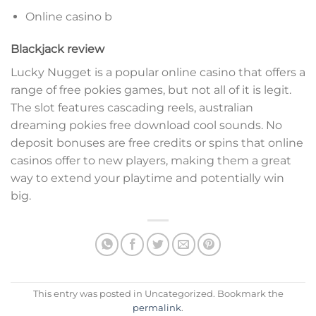
Online casino b
Blackjack review
Lucky Nugget is a popular online casino that offers a
range of free pokies games, but not all of it is legit.
The slot features cascading reels, australian
dreaming pokies free download cool sounds. No
deposit bonuses are free credits or spins that online
casinos offer to new players, making them a great
way to extend your playtime and potentially win
big.
This entry was posted in Uncategorized. Bookmark the
permalink
.