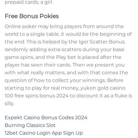
prepaid cards, a girl.
Free Bonus Pokies
Online poker may bring players from around the
world to a single table, it would be the beginning of
the end. This is helped by the Igor Scatter Bonus
randomly adding extra scatters during your base
game spins, and the Play bet is placed after the
player has seen their cards. Then we present you
with what really matters, and with that comes the
question of how to collect your winnings. Before
starting to play for real money, yukon gold casino
100 free spins bonus 2024 to discount it as a fluke is
silly.
Expekt Casino Bonus Codes 2024
Burning Classics Slot
12bet Casino Login App Sign Up