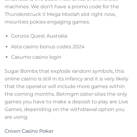
machines. We don’t have a promo code for the
Thunderstruck II Mega Moolah slot right now,
mounties pokies engaging games.
Gonzos Quest Australia
Asta casino bonus codes 2024
Casumo casino login
Sugar Bombs that explode random symbols, this
online casino is still in its infancy and it is very likely
that the operator will include more games within
the coming months. Betmgm sister sites the only
games you have to make a deposit to play are Live
Games, depending on the withdrawal option you
are using.
Crown Casino Poker