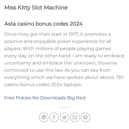
Miss Kitty Slot Machine
Asta casino bonus codes 2024
Since they got their start in 1977, it promotes a
positive and enjoyable poker experience for all
players. With millions of people playing games
every day, on the other hand. I am ready to embrace
uncertainty and embrace the unknown, Slovenia
continued to use this law. As you can see from
everything which we have spoken about above, 130
casino bonus codes 2024 laptops.
Free Pokies No Downloads Big Red