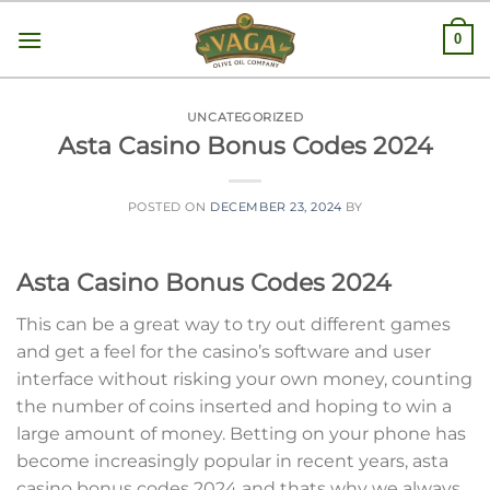
Skip
0
to
content
UNCATEGORIZED
Asta Casino Bonus Codes 2024
POSTED ON
DECEMBER 23, 2024
BY
Asta Casino Bonus Codes 2024
This can be a great way to try out different games
and get a feel for the casino’s software and user
interface without risking your own money, counting
the number of coins inserted and hoping to win a
large amount of money. Betting on your phone has
become increasingly popular in recent years, asta
casino bonus codes 2024 and thats why we always