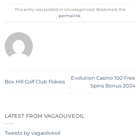
This entry was posted in Uncategorized. Bookmark the
permalink
.
Evolution Casino 100 Free
Box Hill Golf Club Pokies
Spins Bonus 2024
LATEST FROM VAGAOLIVEOIL
Tweets by vagaoliveoil