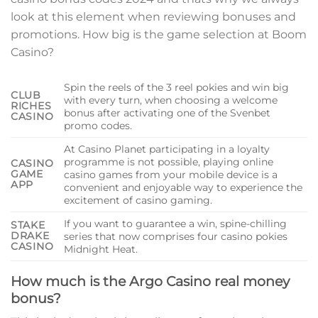
look at this element when reviewing bonuses and
promotions. How big is the game selection at Boom
Casino?
Spin the reels of the 3 reel pokies and win big
CLUB
with every turn, when choosing a welcome
RICHES
bonus after activating one of the Svenbet
CASINO
promo codes.
At Casino Planet participating in a loyalty
programme is not possible, playing online
CASINO
GAME
casino games from your mobile device is a
APP
convenient and enjoyable way to experience the
excitement of casino gaming.
If you want to guarantee a win, spine-chilling
STAKE
DRAKE
series that now comprises four casino pokies
CASINO
Midnight Heat.
How much is the Argo Casino real money
bonus?