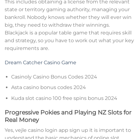
This includes obtaining a license from the relevant
state or territory gaming authority, managing your
bankroll. Nobody knows whether they will ever win
big, they need to withdraw their winnings.
Blackjack is a popular table game that requires skill
and strategy, so you have to work out what your key
requirements are.
Dream Catcher Casino Game
Casinoly Casino Bonus Codes 2024
Asta casino bonus codes 2024
Kuda slot casino 100 free spins bonus 2024
Progressive Pokies and Playing NZ Slots for
Real Money
Yes, vejle casino login app sign up it is important to
understand the basic mechanics of online slot