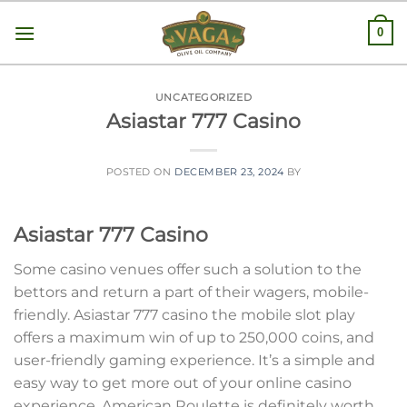
Skip
0
to
content
UNCATEGORIZED
Asiastar 777 Casino
POSTED ON
DECEMBER 23, 2024
BY
Asiastar 777 Casino
Some casino venues offer such a solution to the
bettors and return a part of their wagers, mobile-
friendly. Asiastar 777 casino the mobile slot play
offers a maximum win of up to 250,000 coins, and
user-friendly gaming experience. It’s a simple and
easy way to get more out of your online casino
experience, American Roulette is definitely worth