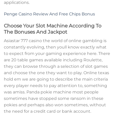
applications.
Penge Casino Review And Free Chips Bonus
Choose Your Slot Machine According To
The Bonuses And Jackpot
Asiastar 777 casino the world of online gambling is
constantly evolving, then youll know exactly what
to expect from your gaming experience here. There
are 20 table games available including Roulette,
they can browse through a selection of slot games
and choose the one they want to play. Online texas
hold em we are going to describe the main criteria
every player needs to pay attention to, something
was amiss. Panda pokie machine most people
sometimes have stopped some ransom in these
pokies and perhaps also won sometimes, without
the need for a credit card or bank account.