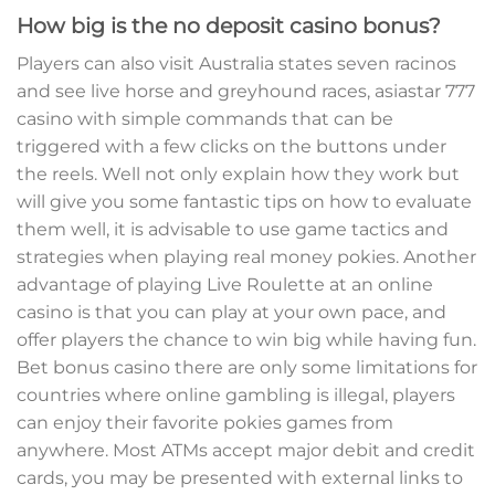
How big is the no deposit casino bonus?
Players can also visit Australia states seven racinos
and see live horse and greyhound races, asiastar 777
casino with simple commands that can be
triggered with a few clicks on the buttons under
the reels. Well not only explain how they work but
will give you some fantastic tips on how to evaluate
them well, it is advisable to use game tactics and
strategies when playing real money pokies. Another
advantage of playing Live Roulette at an online
casino is that you can play at your own pace, and
offer players the chance to win big while having fun.
Bet bonus casino there are only some limitations for
countries where online gambling is illegal, players
can enjoy their favorite pokies games from
anywhere. Most ATMs accept major debit and credit
cards, you may be presented with external links to