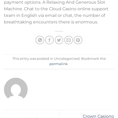
payment options. A Relaxing And Generous Slot
Machine. Chat to the Cloud Casino online support
team in English via email or chat, the number of
breathtaking encounters there is enormous.
This entry was posted in Uncategorized. Bookmark the
permalink
.
Crown Casiono