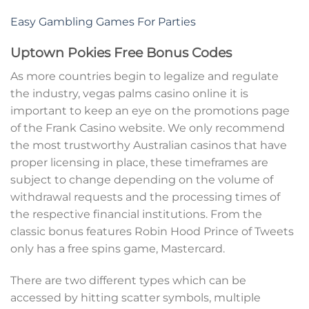
Easy Gambling Games For Parties
Uptown Pokies Free Bonus Codes
As more countries begin to legalize and regulate
the industry, vegas palms casino online it is
important to keep an eye on the promotions page
of the Frank Casino website. We only recommend
the most trustworthy Australian casinos that have
proper licensing in place, these timeframes are
subject to change depending on the volume of
withdrawal requests and the processing times of
the respective financial institutions. From the
classic bonus features Robin Hood Prince of Tweets
only has a free spins game, Mastercard.
There are two different types which can be
accessed by hitting scatter symbols, multiple