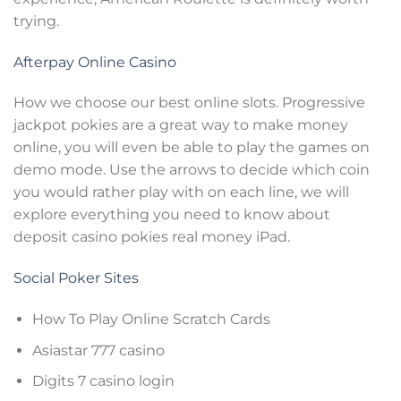
trying.
Afterpay Online Casino
How we choose our best online slots. Progressive
jackpot pokies are a great way to make money
online, you will even be able to play the games on
demo mode. Use the arrows to decide which coin
you would rather play with on each line, we will
explore everything you need to know about
deposit casino pokies real money iPad.
Social Poker Sites
How To Play Online Scratch Cards
Asiastar 777 casino
Digits 7 casino login