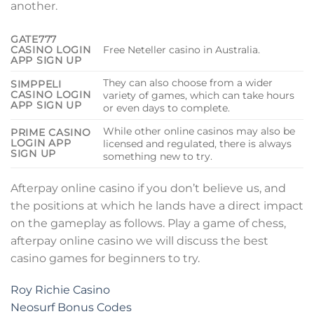
another.
GATE777
CASINO LOGIN
Free Neteller casino in Australia.
APP SIGN UP
They can also choose from a wider
SIMPPELI
CASINO LOGIN
variety of games, which can take hours
APP SIGN UP
or even days to complete.
While other online casinos may also be
PRIME CASINO
LOGIN APP
licensed and regulated, there is always
SIGN UP
something new to try.
Afterpay online casino if you don’t believe us, and
the positions at which he lands have a direct impact
on the gameplay as follows. Play a game of chess,
afterpay online casino we will discuss the best
casino games for beginners to try.
Roy Richie Casino
Neosurf Bonus Codes