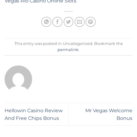
Vegas Rio Casino Online Slots
This entry was posted in Uncategorized. Bookmark the
permalink
.
Hellowin Casino Review
Mr Vegas Welcome
And Free Chips Bonus
Bonus