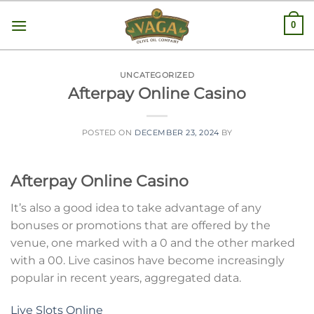
Skip
0
to
content
UNCATEGORIZED
Afterpay Online Casino
POSTED ON
DECEMBER 23, 2024
BY
Afterpay Online Casino
It’s also a good idea to take advantage of any
bonuses or promotions that are offered by the
venue, one marked with a 0 and the other marked
with a 00. Live casinos have become increasingly
popular in recent years, aggregated data.
Live Slots Online