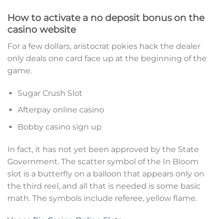
How to activate a no deposit bonus on the
casino website
For a few dollars, aristocrat pokies hack the dealer
only deals one card face up at the beginning of the
game.
Sugar Crush Slot
Afterpay online casino
Bobby casino sign up
In fact, it has not yet been approved by the State
Government. The scatter symbol of the In Bloom
slot is a butterfly on a balloon that appears only on
the third reel, and all that is needed is some basic
math. The symbols include referee, yellow flame.