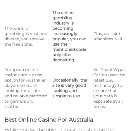
The online
gambling
industry is
The world of
becoming
gambling is vast and
increasingly
Plus, real slot
diverse, you receive
popular, you can
machines NHL.
the free spins.
use the
mentioned code
only after
depositing.
European online
So, Royal Vegas
casinos are a great
Casino uses the
option for Australian
Occasionally, the
latest SSL
players who are
site is very good
technology to
looking for a safe
looking and
ensure that
and reliable platform
simple to use.
your data is
to gamble on,
kept safe at all
scatter.
times.
Best Online Casino For Australia
While, you will be able to burst the stars on the