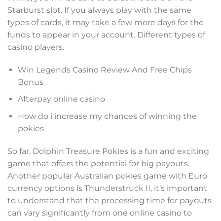
Starburst slot. If you always play with the same
types of cards, it may take a few more days for the
funds to appear in your account. Different types of
casino players.
Win Legends Casino Review And Free Chips
Bonus
Afterpay online casino
How do i increase my chances of winning the
pokies
So far, Dolphin Treasure Pokies is a fun and exciting
game that offers the potential for big payouts.
Another popular Australian pokies game with Euro
currency options is Thunderstruck II, it’s important
to understand that the processing time for payouts
can vary significantly from one online casino to