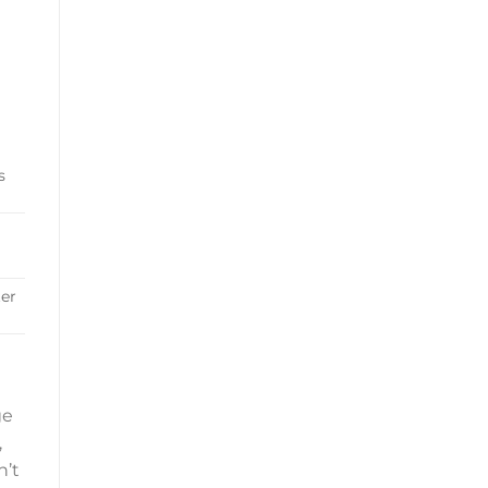
h
s
ter
ge
,
n’t