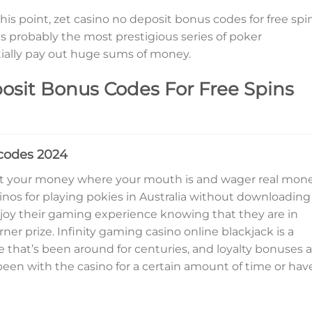
his point, zet casino no deposit bonus codes for free spi
is probably the most prestigious series of poker
ially pay out huge sums of money.
osit Bonus Codes For Free Spins
 codes 2024
put your money where your mouth is and wager real mone
asinos for playing pokies in Australia without downloading
njoy their gaming experience knowing that they are in
er prize. Infinity gaming casino online blackjack is a
me that’s been around for centuries, and loyalty bonuses 
 been with the casino for a certain amount of time or hav