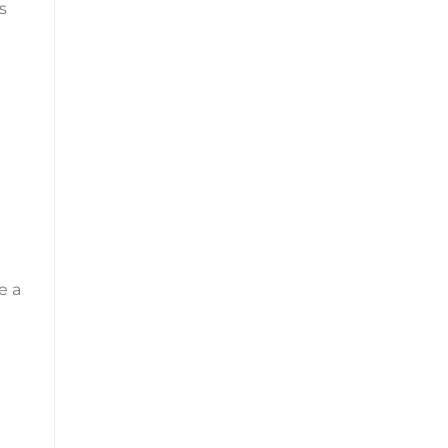
s
e a