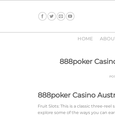
Skip
to
content
HOME
ABOU
888poker Casino
PO
888poker Casino Aust
Fruit Slots: This is a classic three-ree
explore some of the ways you can ear