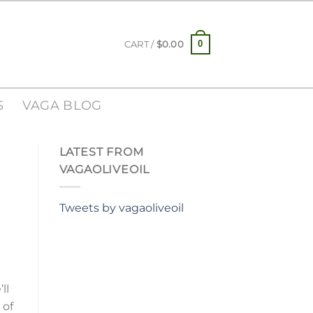
0
CART /
$
0.00
S
VAGA BLOG
LATEST FROM
VAGAOLIVEOIL
Tweets by vagaoliveoil
ll
 of