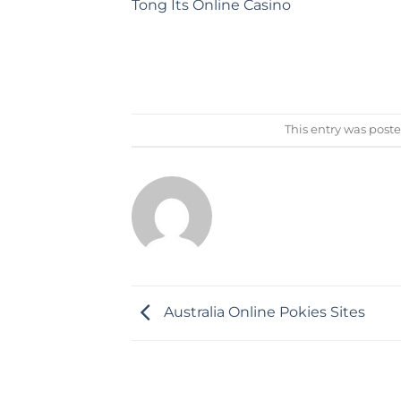
Tong Its Online Casino
This entry was pos
Australia Online Pokies Sites