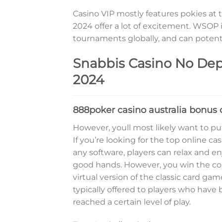
Casino VIP mostly features pokies at t
2024 offer a lot of excitement. WSOP 
tournaments globally, and can potent
Snabbis Casino No Dep
2024
888poker casino australia bonus
However, youll most likely want to 
If you’re looking for the top online c
any software, players can relax and e
good hands. However, you win the corn
virtual version of the classic card ga
typically offered to players who have
reached a certain level of play.