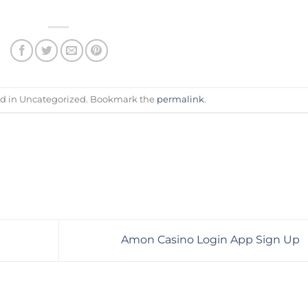
ted in Uncategorized. Bookmark the
permalink
.
Amon Casino Login App Sign Up