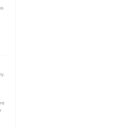
ns
y.
are
e