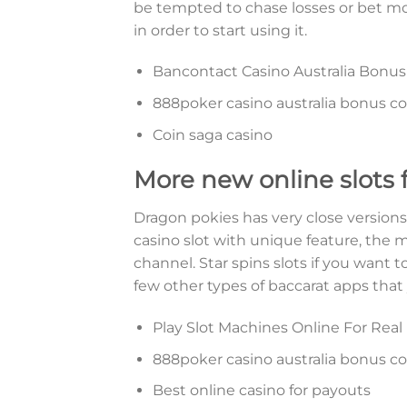
be tempted to chase losses or bet mor
in order to start using it.
Bancontact Casino Australia Bonu
888poker casino australia bonus c
Coin saga casino
More new online slots f
Dragon pokies has very close versions
casino slot with unique feature, the m
channel. Star spins slots if you want t
few other types of baccarat apps that
Play Slot Machines Online For Rea
888poker casino australia bonus c
Best online casino for payouts