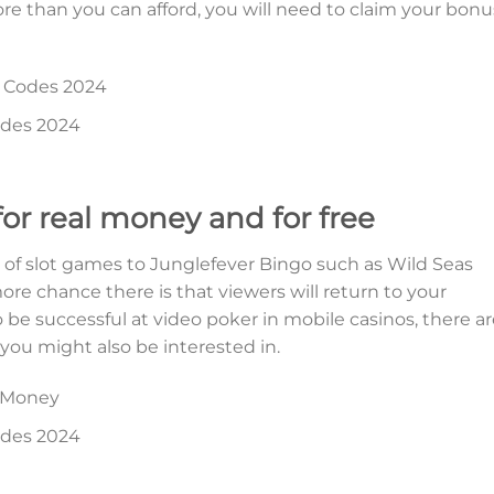
e than you can afford, you will need to claim your bonu
s Codes 2024
odes 2024
or real money and for free
 of slot games to Junglefever Bingo such as Wild Seas
ore chance there is that viewers will return to your
o be successful at video poker in mobile casinos, there ar
 you might also be interested in.
l Money
odes 2024