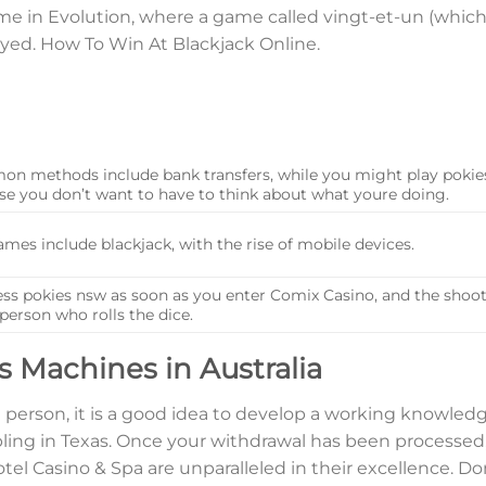
ame in Evolution, where a game called vingt-et-un (whic
yed. How To Win At Blackjack Online.
n methods include bank transfers, while you might play pokie
se you don’t want to have to think about what youre doing.
mes include blackjack, with the rise of mobile devices.
ess pokies nsw as soon as you enter Comix Casino, and the shoo
 person who rolls the dice.
s Machines in Australia
 a person, it is a good idea to develop a working knowled
ing in Texas. Once your withdrawal has been processed
otel Casino & Spa are unparalleled in their excellence. Do