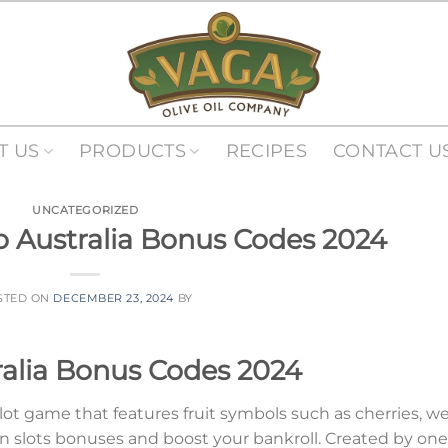
T US
PRODUCTS
RECIPES
CONTACT U
UNCATEGORIZED
 Australia Bonus Codes 2024
STED ON
DECEMBER 23, 2024
BY
ralia Bonus Codes 2024
l slot game that features fruit symbols such as cherries, we’
n slots bonuses and boost your bankroll. Created by one