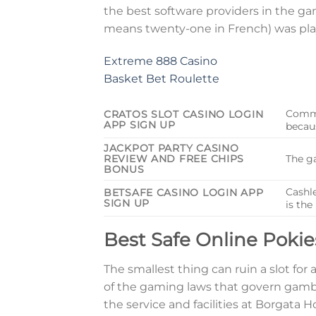
the best software providers in the g
means twenty-one in French) was pla
Extreme 888 Casino
Basket Bet Roulette
Commo
CRATOS SLOT CASINO LOGIN
APP SIGN UP
becau
JACKPOT PARTY CASINO
REVIEW AND FREE CHIPS
The ga
BONUS
Cashl
BETSAFE CASINO LOGIN APP
SIGN UP
is the
Best Safe Online Pokie
The smallest thing can ruin a slot for
of the gaming laws that govern gambl
the service and facilities at Borgata H