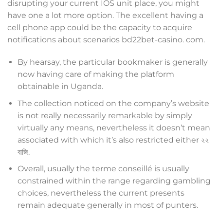
disrupting your current IOS unit place, you might
have one a lot more option. The excellent having a
cell phone app could be the capacity to acquire
notifications about scenarios bd22bet-casino. com.
By hearsay, the particular bookmaker is generally
now having care of making the platform
obtainable in Uganda.
The collection noticed on the company’s website
is not really necessarily remarkable by simply
virtually any means, nevertheless it doesn’t mean
associated with which it’s also restricted either ২২
বাজি.
Overall, usually the terme conseillé is usually
constrained within the range regarding gambling
choices, nevertheless the current presents
remain adequate generally in most of punters.