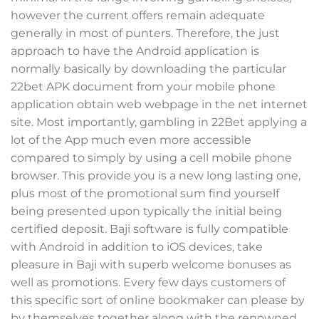
however the current offers remain adequate
generally in most of punters. Therefore, the just
approach to have the Android application is
normally basically by downloading the particular
22bet APK document from your mobile phone
application obtain web webpage in the net internet
site. Most importantly, gambling in 22Bet applying a
lot of the App much even more accessible
compared to simply by using a cell mobile phone
browser. This provide you is a new long lasting one,
plus most of the promotional sum find yourself
being presented upon typically the initial being
certified deposit. Baji software is fully compatible
with Android in addition to iOS devices, take
pleasure in Baji with superb welcome bonuses as
well as promotions. Every few days customers of
this specific sort of online bookmaker can please by
by themselves together along with the renowned