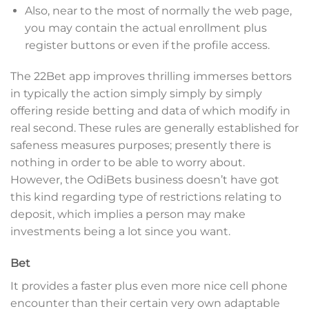
Also, near to the most of normally the web page,
you may contain the actual enrollment plus
register buttons or even if the profile access.
The 22Bet app improves thrilling immerses bettors
in typically the action simply simply by simply
offering reside betting and data of which modify in
real second. These rules are generally established for
safeness measures purposes; presently there is
nothing in order to be able to worry about.
However, the OdiBets business doesn’t have got
this kind regarding type of restrictions relating to
deposit, which implies a person may make
investments being a lot since you want.
Bet
It provides a faster plus even more nice cell phone
encounter than their certain very own adaptable