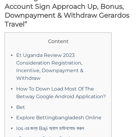
Account Sign Approach Up, Bonus,
Downpayment & Withdraw Gerardos
Travel”
Content
Et Uganda Review 2023
Consideration Registration,
Incentive, Downpayment &
Withdraw
How To Down Load Most Of The
Betway Google Android Application?
Bet
Explore Bettingbangladesh Online
Ios এর জন্য Baji অ্যাপ ডাউনলোড করুন