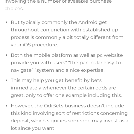
involving the a number of available purchase
choices.
But typically commonly the Android get
throughout conjunction with established up
process is commonly a bit totally different from
your iOS procedure.
Both the mobile platform as well as pc website
provide you with users” “the particular easy-to-
navigate” “system and a nice expertise.
This may help you get benefit by bets
immediately whenever the certain odds are
great, only to offer one example including this.
However, the OdiBets business doesn’t include
this kind involving sort of restrictions concerning
deposit, which signifies someone may invest as a
lot since you want.