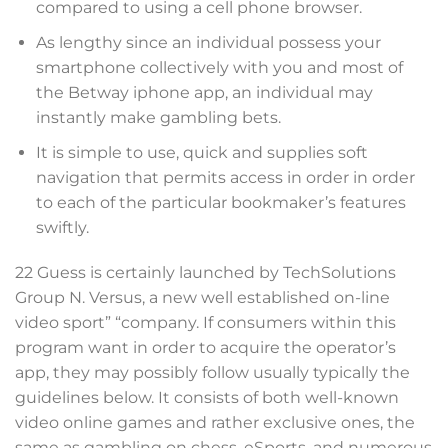
compared to using a cell phone browser.
As lengthy since an individual possess your
smartphone collectively with you and most of
the Betway iphone app, an individual may
instantly make gambling bets.
It is simple to use, quick and supplies soft
navigation that permits access in order in order
to each of the particular bookmaker’s features
swiftly.
22 Guess is certainly launched by TechSolutions
Group N. Versus, a new well established on-line
video sport” “company. If consumers within this
program want in order to acquire the operator’s
app, they may possibly follow usually typically the
guidelines below. It consists of both well-known
video online games and rather exclusive ones, the
same as gambling on chess, eSports, and numerous