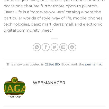
occasions, that are furthermore open to punters.
Daraz Life is a ‘come-as-you-are’ catalog where the
particular worlds of style, way of life, mobile phones,
technologies, daraz mart, daraz mall, and electronic
digital community meet.”
This entry was posted in
22Bet BD
. Bookmark the
permalink
.
WEBMANAGER