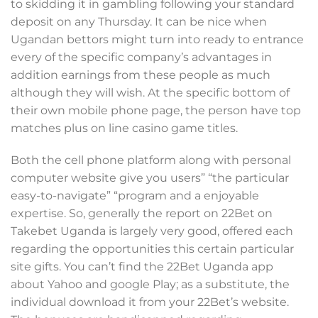
to skidding it in gambling following your standard
deposit on any Thursday. It can be nice when
Ugandan bettors might turn into ready to entrance
every of the specific company’s advantages in
addition earnings from these people as much
although they will wish. At the specific bottom of
their own mobile phone page, the person have top
matches plus on line casino game titles.
Both the cell phone platform along with personal
computer website give you users” “the particular
easy-to-navigate” “program and a enjoyable
expertise. So, generally the report on 22Bet on
Takebet Uganda is largely very good, offered each
regarding the opportunities this certain particular
site gifts. You can’t find the 22Bet Uganda app
about Yahoo and google Play; as a substitute, the
individual download it from your 22Bet’s website.