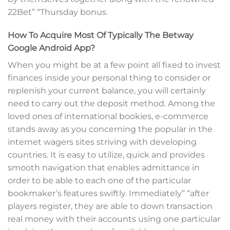
22Bet” “Thursday bonus.
How To Acquire Most Of Typically The Betway
Google Android App?
When you might be at a few point all fixed to invest
finances inside your personal thing to consider or
replenish your current balance, you will certainly
need to carry out the deposit method. Among the
loved ones of international bookies, e-commerce
stands away as you concerning the popular in the
internet wagers sites striving with developing
countries. It is easy to utilize, quick and provides
smooth navigation that enables admittance in
order to be able to each one of the particular
bookmaker’s features swiftly. Immediately” “after
players register, they are able to down transaction
real money with their accounts using one particular