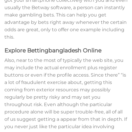
got your smartphone collectively with you and even
usually the Betway software, a person can instantly
make gambling bets. This can help you get
advantage by bets right away whenever the certain
odds are great, only to offer one example including
this.
Explore Bettingbangladesh Online
Also, near to the most of typically the web site, you
may include the actual enrollment plus register
buttons or even if the profile access. Since there” “is
a lot of fraudulent exercise about, getting this
coming from exterior resources may possibly
regularly be pretty risky and may set you
throughout risk. Even although the particular
procedure alone will be super trouble-free, all of all
of us suggest getting a appear from that in depth. If
you never just like the particular idea involving