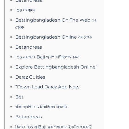
Betandreas
Ios সামঞ্জস্য
Bettingbangladesh On The Web এর
লেখক
Bettingbangladesh Online এর লেখক
Betandreas
Ios এর জন্য Baji অ্যাপ ডাউনলোড করুন
Explore Bettingbangladesh Online”
Daraz Guides
“Down Load Daraz App Now
Bet
বাজি অ্যাপ Ios ডিভাইসের স্ক্রিনশট
Betandreas
কিভাবে Ios এ Baji অ্যাপ্লিকেশন ইনস্টল করবেন?