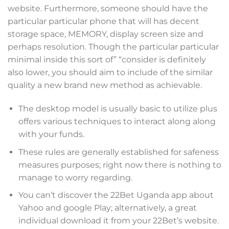
website. Furthermore, someone should have the
particular particular phone that will has decent
storage space, MEMORY, display screen size and
perhaps resolution. Though the particular particular
minimal inside this sort of” “consider is definitely
also lower, you should aim to include of the similar
quality a new brand new method as achievable.
The desktop model is usually basic to utilize plus
offers various techniques to interact along along
with your funds.
These rules are generally established for safeness
measures purposes; right now there is nothing to
manage to worry regarding.
You can’t discover the 22Bet Uganda app about
Yahoo and google Play; alternatively, a great
individual download it from your 22Bet’s website.