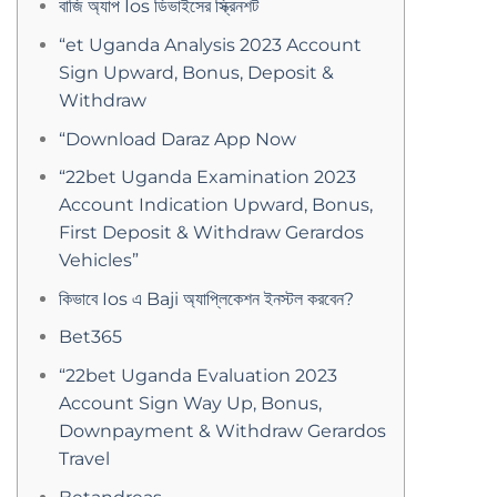
বাজি অ্যাপ Ios ডিভাইসের স্ক্রিনশট
“et Uganda Analysis 2023 Account
Sign Upward, Bonus, Deposit &
Withdraw
“Download Daraz App Now
“22bet Uganda Examination 2023
Account Indication Upward, Bonus,
First Deposit & Withdraw Gerardos
Vehicles”
কিভাবে Ios এ Baji অ্যাপ্লিকেশন ইনস্টল করবেন?
Bet365
“22bet Uganda Evaluation 2023
Account Sign Way Up, Bonus,
Downpayment & Withdraw Gerardos
Travel