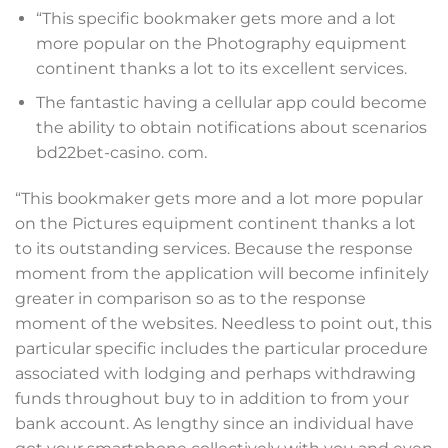
“This specific bookmaker gets more and a lot
more popular on the Photography equipment
continent thanks a lot to its excellent services.
The fantastic having a cellular app could become
the ability to obtain notifications about scenarios
bd22bet-casino. com.
“This bookmaker gets more and a lot more popular
on the Pictures equipment continent thanks a lot
to its outstanding services. Because the response
moment from the application will become infinitely
greater in comparison so as to the response
moment of the websites. Needless to point out, this
particular specific includes the particular procedure
associated with lodging and perhaps withdrawing
funds throughout buy to in addition to from your
bank account. As lengthy since an individual have