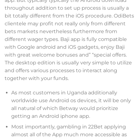
app. But typically typically the Android download
throughout addition to set up process is usually a
bit totally different from the iOS procedure. OdiBets
clientele may profit not really only from different
bets markets nevertheless furthermore from
different wager types. Baji app is fully compatible
with Google android and iOS gadgets, enjoy Baji
with great welcome bonuses and” “special offers.
The desktop edition is usually very simple to utilize
and offers various processes to interact along
together with your funds.
As most customers in Uganda additionally
worldwide use Android os devices, it will be only
all natural of which Betway would prioritize
getting an Android iphone app.
Most importantly, gambling in 22Bet applying
almost all of the App much more accessible as