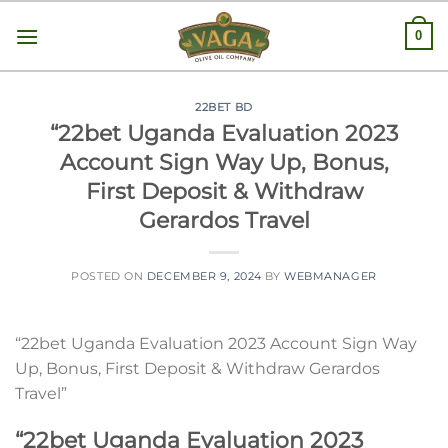
Skip
0
to
content
22BET BD
“22bet Uganda Evaluation 2023
Account Sign Way Up, Bonus,
First Deposit & Withdraw
Gerardos Travel
POSTED ON
DECEMBER 9, 2024
BY
WEBMANAGER
“22bet Uganda Evaluation 2023 Account Sign Way
Up, Bonus, First Deposit & Withdraw Gerardos
Travel”
“22bet Uganda Evaluation 2023