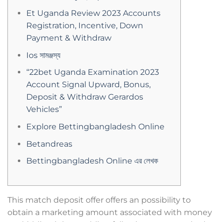
Et Uganda Review 2023 Accounts
Registration, Incentive, Down
Payment & Withdraw
Ios সামঞ্জস্য
“22bet Uganda Examination 2023
Account Signal Upward, Bonus,
Deposit & Withdraw Gerardos
Vehicles”
Explore Bettingbangladesh Online
Betandreas
Bettingbangladesh Online এর লেখক
This match deposit offer offers an possibility to
obtain a marketing amount associated with money