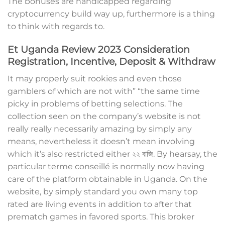
The bonuses are handicapped regarding
cryptocurrency build way up, furthermore is a thing
to think with regards to.
Et Uganda Review 2023 Consideration
Registration, Incentive, Deposit & Withdraw
It may properly suit rookies and even those
gamblers of which are not with” “the same time
picky in problems of betting selections. The
collection seen on the company’s website is not
really really necessarily amazing by simply any
means, nevertheless it doesn’t mean involving
which it’s also restricted either ২২ বাজি. By hearsay, the
particular terme conseillé is normally now having
care of the platform obtainable in Uganda. On the
website, by simply standard you own many top
rated are living events in addition to after that
prematch games in favored sports. This broker