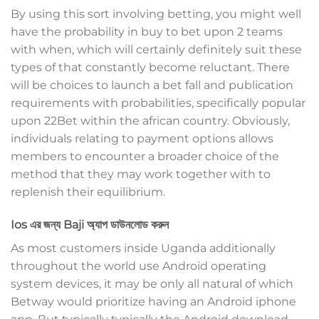
By using this sort involving betting, you might well
have the probability in buy to bet upon 2 teams
with when, which will certainly definitely suit these
types of that constantly become reluctant. There
will be choices to launch a bet fall and publication
requirements with probabilities, specifically popular
upon 22Bet within the african country. Obviously,
individuals relating to payment options allows
members to encounter a broader choice of the
method that they may work together with to
replenish their equilibrium.
Ios এর জন্য Baji অ্যাপ ডাউনলোড করুন
As most customers inside Uganda additionally
throughout the world use Android operating
system devices, it may be only all natural of which
Betway would prioritize having an Android iphone