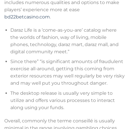
includes numerous qualities and options to make
players’ experience more at ease
bd22betcasino.com
.
Daraz Life is a ‘come-as-you-are’ catalog where
the worlds of fashion, way of living, mobile
phones, technology, daraz mart, daraz mall, and
digital community meet.”
Since there” “is significant amounts of fraudulent
exercise all-around, getting this coming from
exterior resources may well regularly be very risky
and may well put you throughout danger.
The desktop release is usually very simple to
utilize and offers various processes to interact
along using your funds.
Overall, commonly the terme conseillé is usually
minimal in the range involving gambling choices,