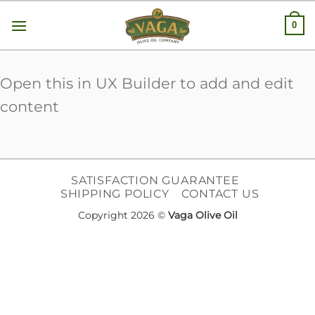
Skip
0
to
content
Open this in UX Builder to add and edit
content
SATISFACTION GUARANTEE
SHIPPING POLICY
CONTACT US
Copyright 2026 ©
Vaga Olive Oil